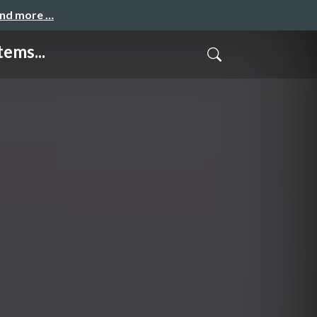
and more …
ems...