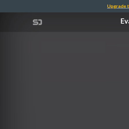
Upgrade t
Ev