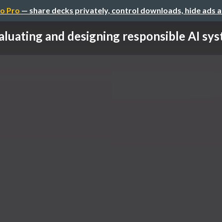
o Pro
— share decks privately, control downloads, hide ads 
aluating and designing responsible AI syst