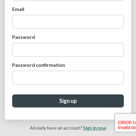
Email
Password
Password confirmation
Sign up
Already have an account?
Sign in now