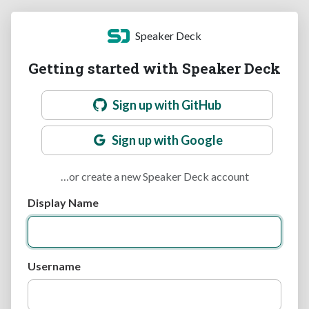
Speaker Deck
Getting started with Speaker Deck
Sign up with GitHub
Sign up with Google
…or create a new Speaker Deck account
Display Name
Username