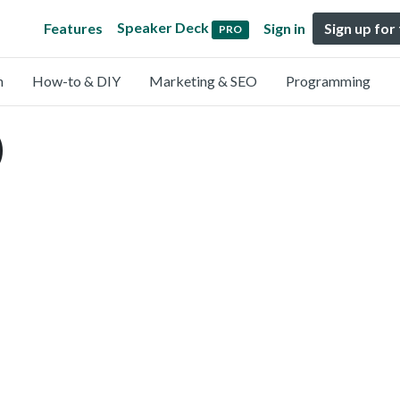
Speaker Deck
Features
Sign in
Sign up for
PRO
n
How-to & DIY
Marketing & SEO
Programming
)