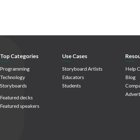
Top Categories
Use Cases
Resou
Programming
Storyboard Artists
Help C
Technology
Educators
Blog
Storyboards
Students
Compa
Advert
Featured decks
Featured speakers