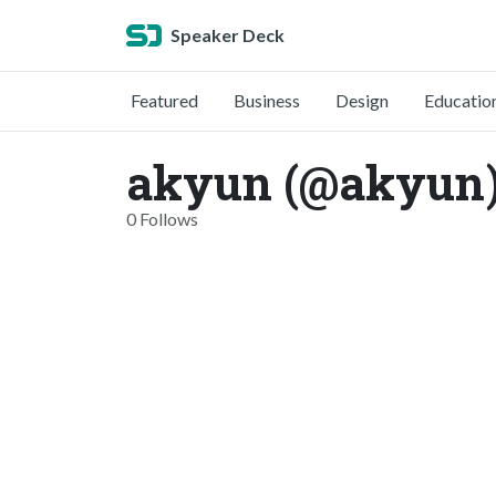
Speaker Deck
Featured
Business
Design
Educatio
akyun (@akyun
0 Follows