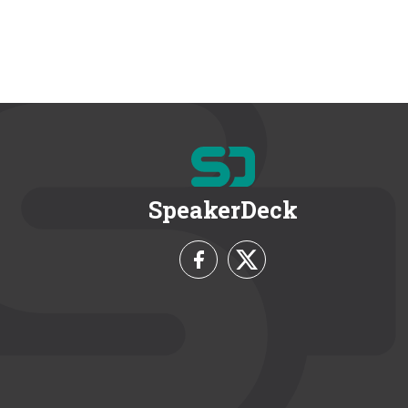
SpeakerDeck