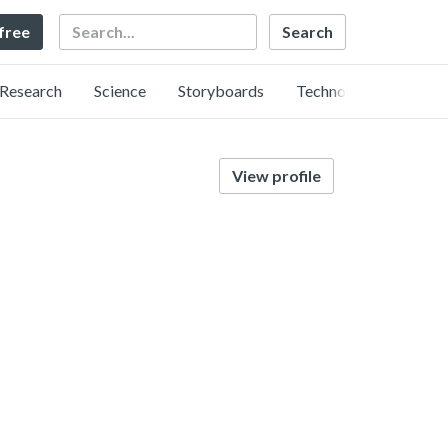
Search
 free
Research
Science
Storyboards
Technology
View profile