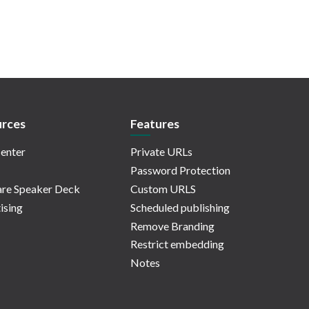
rces
Features
enter
Private URLs
Password Protection
re Speaker Deck
Custom URLS
ising
Scheduled publishing
Remove Branding
Restrict embedding
Notes