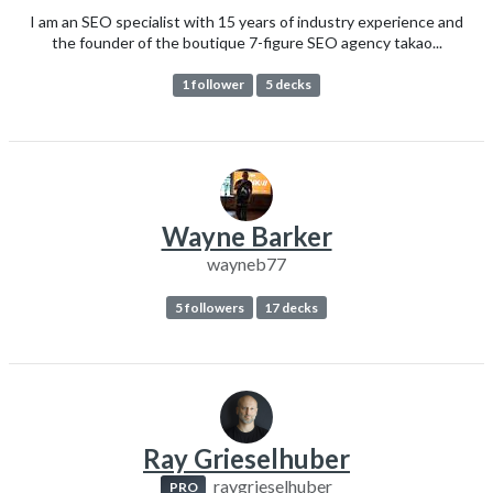
I am an SEO specialist with 15 years of industry experience and
the founder of the boutique 7-figure SEO agency takao...
1 follower
5 decks
Wayne Barker
wayneb77
5 followers
17 decks
Ray Grieselhuber
raygrieselhuber
PRO