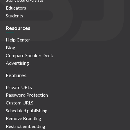
Educators
Students
Resources
Help Center
Blog
Compare Speaker Deck
Advertising
Features
Private URLs
Password Protection
Custom URLS
Scheduled publishing
Remove Branding
Restrict embedding