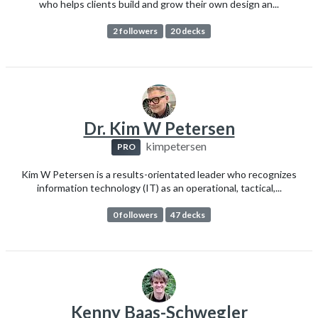
who helps clients build and grow their own design an...
2 followers
20 decks
Dr. Kim W Petersen
kimpetersen
PRO
Kim W Petersen is a results-orientated leader who recognizes
information technology (IT) as an operational, tactical,...
0 followers
47 decks
Kenny Baas-Schwegler