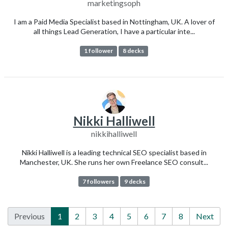
marketingsoph
I am a Paid Media Specialist based in Nottingham, UK. A lover of
all things Lead Generation, I have a particular inte...
1 follower
8 decks
Nikki Halliwell
nikkihalliwell
Nikki Halliwell is a leading technical SEO specialist based in
Manchester, UK. She runs her own Freelance SEO consult...
7 followers
9 decks
Previous
1
2
3
4
5
6
7
8
Next