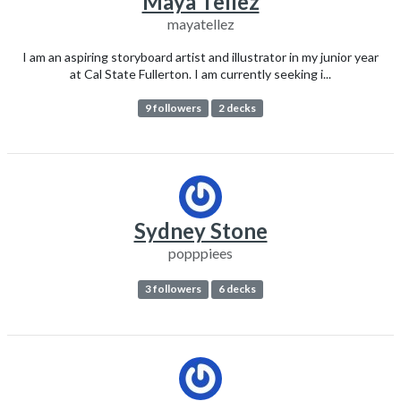
Maya Tellez
mayatellez
I am an aspiring storyboard artist and illustrator in my junior year
at Cal State Fullerton. I am currently seeking i...
9 followers
2 decks
Sydney Stone
popppiees
3 followers
6 decks