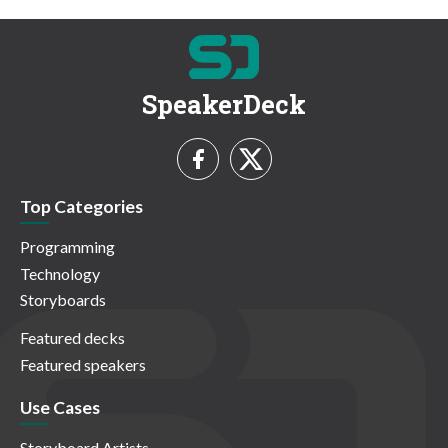
SpeakerDeck
Top Categories
Programming
Technology
Storyboards
Featured decks
Featured speakers
Use Cases
Storyboard Artists