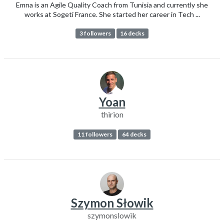
Emna is an Agile Quality Coach from Tunisia and currently she
works at Sogeti France. She started her career in Tech ...
3 followers
16 decks
Yoan
thirion
11 followers
64 decks
Szymon Słowik
szymonslowik