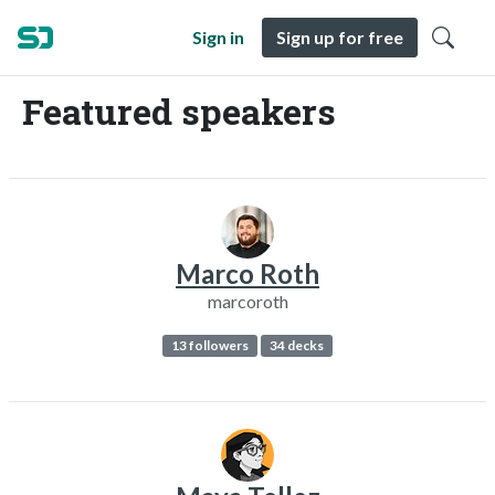
Sign in
Sign up for free
Featured speakers
Marco Roth
marcoroth
13 followers
34 decks