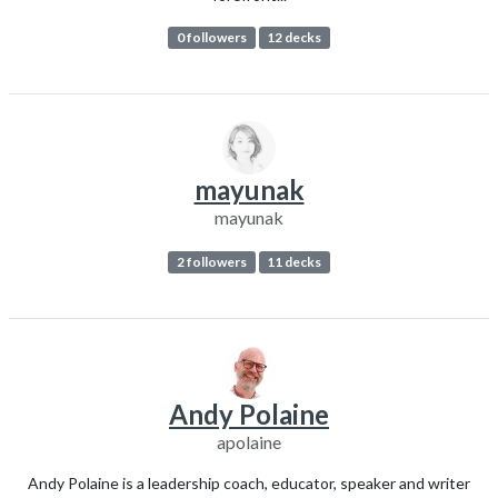
0 followers
12 decks
mayunak
mayunak
2 followers
11 decks
Andy Polaine
apolaine
Andy Polaine is a leadership coach, educator, speaker and writer