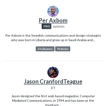
Per Axbom
axbom
PRO
Per Axbom is the Swedish communications and design strategist
who was born in Liberia and grew up in Saudi Arabia and...
2 followers
70 decks
Jason CranfordTeague
jct
Jason designed the first web based magazine, Computer
Mediated Communications, in 1994 and has been at the
forefront...