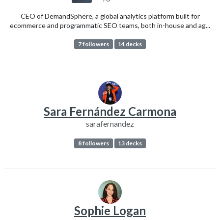
CEO of DemandSphere, a global analytics platform built for
ecommerce and programmatic SEO teams, both in-house and ag...
7 followers
14 decks
Sara Fernández Carmona
sarafernandez
8 followers
13 decks
Sophie Logan