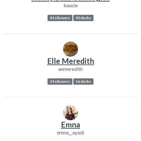
baasie
8 followers
90 decks
Elle Meredith
aemeredith
3 followers
16 decks
Emna
emna__ayadi