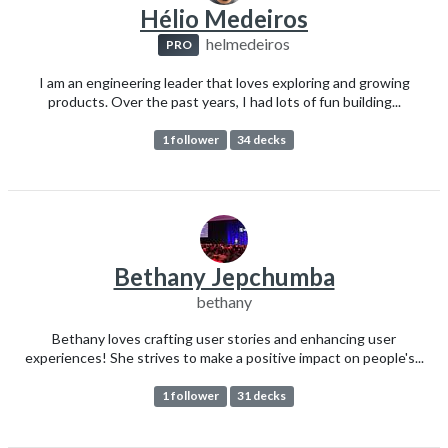
Hélio Medeiros
helmedeiros
PRO
I am an engineering leader that loves exploring and growing
products. Over the past years, I had lots of fun building...
1 follower
34 decks
Bethany Jepchumba
bethany
Bethany loves crafting user stories and enhancing user
experiences! She strives to make a positive impact on people's...
1 follower
31 decks