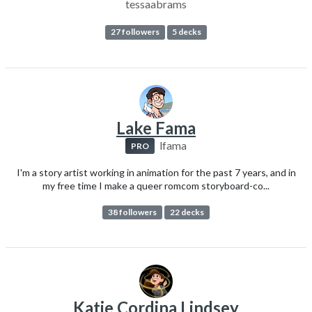
tessaabrams
27 followers
5 decks
Lake Fama
lfama
PRO
I'm a story artist working in animation for the past 7 years, and in
my free time I make a queer romcom storyboard-co...
38 followers
22 decks
Katie Cordina Lindsey