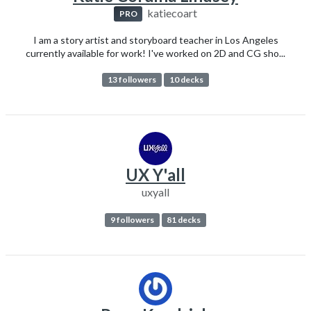
katiecoart
PRO
I am a story artist and storyboard teacher in Los Angeles
currently available for work! I've worked on 2D and CG sho...
13 followers
10 decks
UX Y'all
uxyall
9 followers
81 decks