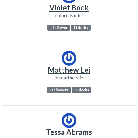
Violet Bock
coloredviolet
1 follower
11 decks
Matthew Lei
leimatthew05
2 followers
13 decks
Tessa Abrams