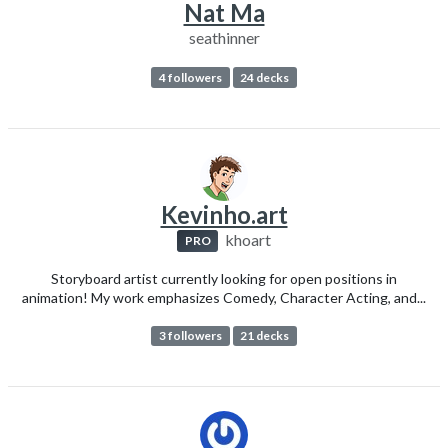
Nat Ma
seathinner
4 followers
24 decks
Kevinho.art
khoart
PRO
Storyboard artist currently looking for open positions in
animation! My work emphasizes Comedy, Character Acting, and...
3 followers
21 decks