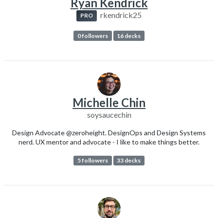
Ryan Kendrick
rkendrick25
PRO
0 followers
16 decks
Michelle Chin
soysaucechin
Design Advocate @zeroheight. DesignOps and Design Systems
nerd. UX mentor and advocate - I like to make things better.
5 followers
33 decks