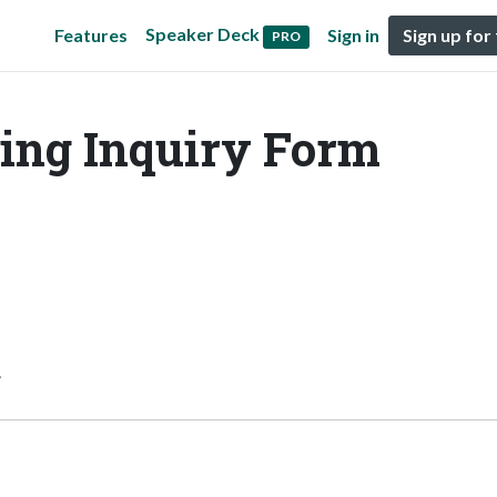
Speaker Deck
Features
Sign in
Sign up for
PRO
ing Inquiry Form
.