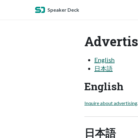
Speaker Deck
Advertis
English
日本語
English
Inquire about advertising
日本語