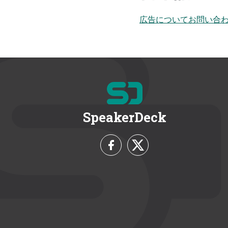
広告についてお問い合
SpeakerDeck