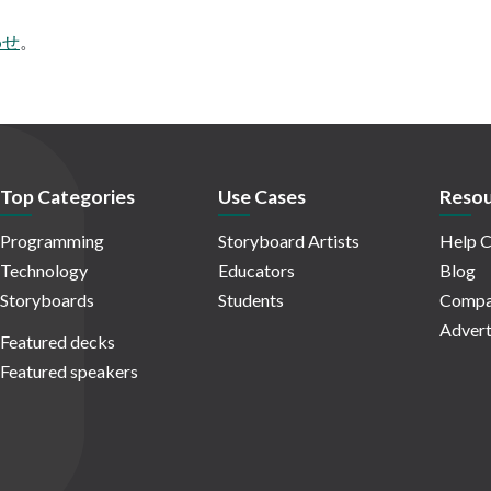
わせ
。
Top Categories
Use Cases
Resou
Programming
Storyboard Artists
Help C
Technology
Educators
Blog
Storyboards
Students
Compa
Advert
Featured decks
Featured speakers