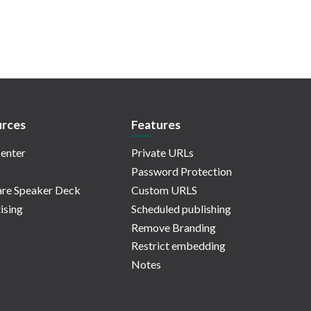
rces
Features
enter
Private URLs
Password Protection
re Speaker Deck
Custom URLS
ising
Scheduled publishing
Remove Branding
Restrict embedding
Notes