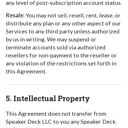
any level of post-subscription account status.
Resale:
You may not sell, resell, rent, lease, or
distribute any plan or any other aspect of our
Services to any third party unless authorized
by us in writing. We may suspend or
terminate accounts sold via authorized
resellers for non-payment to the reseller or
any violation of the restrictions set forth in
this Agreement.
5. Intellectual Property
This Agreement does not transfer from
Speaker Deck LLC to you any Speaker Deck