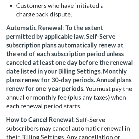
Customers who have initiated a
chargeback dispute.
Automatic Renewal:
To the extent
permitted by applicable law, Self-Serve
subscription plans automatically renew at
the end of each subscription period unless
canceled at least one day before the renewal
date listed in your Billing Settings. Monthly
plans renew for 30-day periods. Annual plans
renew for one-year periods.
You must pay the
annual or monthly fee (plus any taxes) when
each renewal period starts.
How to Cancel Renewal:
Self-Serve
subscribers may cancel automatic renewal in
their Billing Settings. Any cancellation or