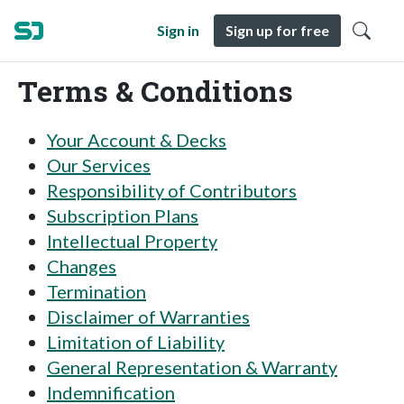
Sign in
Sign up for free
Terms & Conditions
Your Account & Decks
Our Services
Responsibility of Contributors
Subscription Plans
Intellectual Property
Changes
Termination
Disclaimer of Warranties
Limitation of Liability
General Representation & Warranty
Indemnification