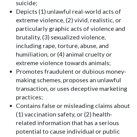
suicide;
Depicts (1) unlawful real-world acts of
extreme violence, (2) vivid, realistic, or
particularly graphic acts of violence and
brutality, (3) sexualized violence,
including rape, torture, abuse, and
humiliation, or (4) animal cruelty or
extreme violence towards animals;
Promotes fraudulent or dubious money-
making schemes, proposes an unlawful
transaction, or uses deceptive marketing
practices;
Contains false or misleading claims about
(1) vaccination safety, or (2) health-
related information that has a serious
potential to cause individual or public