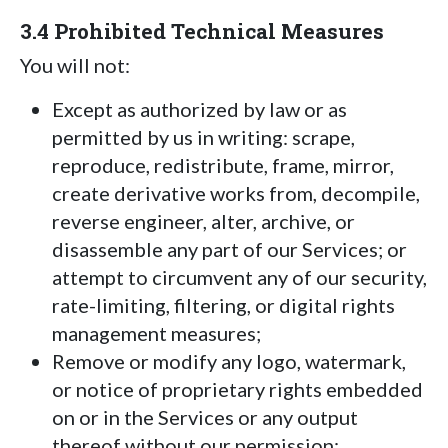
3.4 Prohibited Technical Measures
You will not:
Except as authorized by law or as
permitted by us in writing: scrape,
reproduce, redistribute, frame, mirror,
create derivative works from, decompile,
reverse engineer, alter, archive, or
disassemble any part of our Services; or
attempt to circumvent any of our security,
rate-limiting, filtering, or digital rights
management measures;
Remove or modify any logo, watermark,
or notice of proprietary rights embedded
on or in the Services or any output
thereof without our permission;