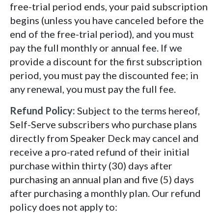
free-trial period ends, your paid subscription
begins (unless you have canceled before the
end of the free-trial period), and you must
pay the full monthly or annual fee. If we
provide a discount for the first subscription
period, you must pay the discounted fee; in
any renewal, you must pay the full fee.
Refund Policy:
Subject to the terms hereof,
Self-Serve subscribers who purchase plans
directly from Speaker Deck may cancel and
receive a pro-rated refund of their initial
purchase within thirty (30) days after
purchasing an annual plan and five (5) days
after purchasing a monthly plan. Our refund
policy does not apply to: