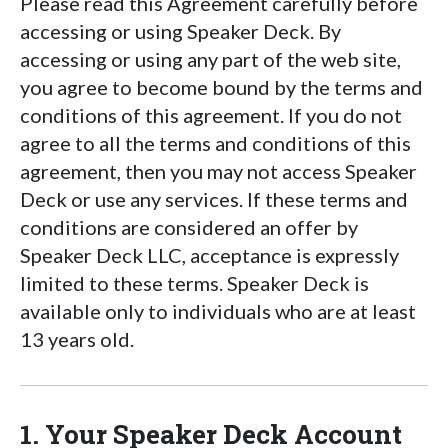
Please read this Agreement carefully before
accessing or using Speaker Deck. By
accessing or using any part of the web site,
you agree to become bound by the terms and
conditions of this agreement. If you do not
agree to all the terms and conditions of this
agreement, then you may not access Speaker
Deck or use any services. If these terms and
conditions are considered an offer by
Speaker Deck LLC, acceptance is expressly
limited to these terms. Speaker Deck is
available only to individuals who are at least
13 years old.
1. Your Speaker Deck Account