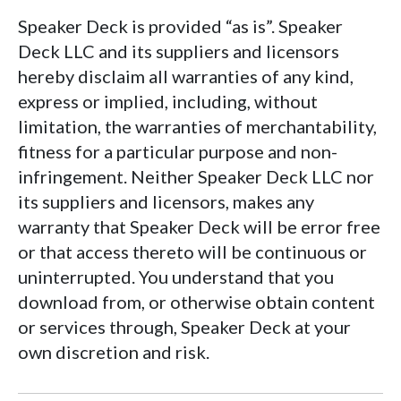
Speaker Deck is provided “as is”. Speaker
Deck LLC and its suppliers and licensors
hereby disclaim all warranties of any kind,
express or implied, including, without
limitation, the warranties of merchantability,
fitness for a particular purpose and non-
infringement. Neither Speaker Deck LLC nor
its suppliers and licensors, makes any
warranty that Speaker Deck will be error free
or that access thereto will be continuous or
uninterrupted. You understand that you
download from, or otherwise obtain content
or services through, Speaker Deck at your
own discretion and risk.