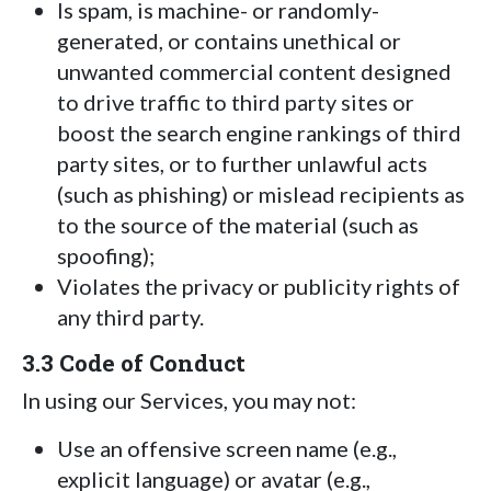
Is spam, is machine- or randomly-
generated, or contains unethical or
unwanted commercial content designed
to drive traffic to third party sites or
boost the search engine rankings of third
party sites, or to further unlawful acts
(such as phishing) or mislead recipients as
to the source of the material (such as
spoofing);
Violates the privacy or publicity rights of
any third party.
3.3 Code of Conduct
In using our Services, you may not:
Use an offensive screen name (e.g.,
explicit language) or avatar (e.g.,