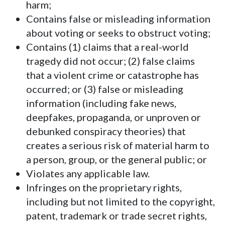
harm;
Contains false or misleading information
about voting or seeks to obstruct voting;
Contains (1) claims that a real-world
tragedy did not occur; (2) false claims
that a violent crime or catastrophe has
occurred; or (3) false or misleading
information (including fake news,
deepfakes, propaganda, or unproven or
debunked conspiracy theories) that
creates a serious risk of material harm to
a person, group, or the general public; or
Violates any applicable law.
Infringes on the proprietary rights,
including but not limited to the copyright,
patent, trademark or trade secret rights,