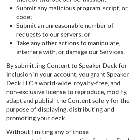
Submit any malicious program, script, or
code;
Submit an unreasonable number of
requests to our servers; or
Take any other actions to manipulate,
interfere with, or damage our Services.
By submitting Content to Speaker Deck for
inclusion in your account, you grant Speaker
Deck LLC a world-wide, royalty-free, and
non-exclusive license to reproduce, modify,
adapt and publish the Content solely for the
purpose of displaying, distributing and
promoting your deck.
Without limiting any of those