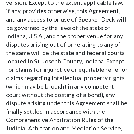
version. Except to the extent applicable law,
if any, provides otherwise, this Agreement,
and any access to or use of Speaker Deck will
be governed by the laws of the state of
Indiana, U.S.A., and the proper venue for any
disputes arising out of or relating to any of
the same will be the state and federal courts
located in St. Joseph County, Indiana. Except
for claims for injunctive or equitable relief or
claims regarding intellectual property rights
(which may be brought in any competent
court without the posting of a bond), any
dispute arising under this Agreement shall be
finally settled in accordance with the
Comprehensive Arbitration Rules of the
Judicial Arbitration and Mediation Service,