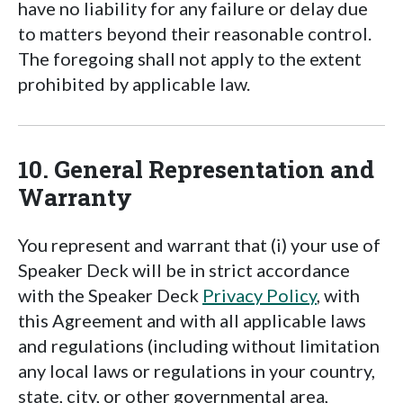
have no liability for any failure or delay due
to matters beyond their reasonable control.
The foregoing shall not apply to the extent
prohibited by applicable law.
10. General Representation and
Warranty
You represent and warrant that (i) your use of
Speaker Deck will be in strict accordance
with the Speaker Deck
Privacy Policy
, with
this Agreement and with all applicable laws
and regulations (including without limitation
any local laws or regulations in your country,
state, city, or other governmental area,