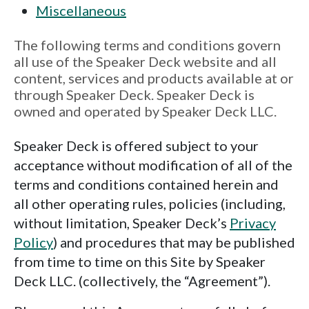
Miscellaneous
The following terms and conditions govern
all use of the Speaker Deck website and all
content, services and products available at or
through Speaker Deck. Speaker Deck is
owned and operated by Speaker Deck LLC.
Speaker Deck is offered subject to your
acceptance without modification of all of the
terms and conditions contained herein and
all other operating rules, policies (including,
without limitation, Speaker Deck’s
Privacy
Policy
) and procedures that may be published
from time to time on this Site by Speaker
Deck LLC. (collectively, the “Agreement”).