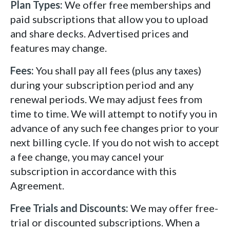
Plan Types:
We offer free memberships and
paid subscriptions that allow you to upload
and share decks. Advertised prices and
features may change.
Fees:
You shall pay all fees (plus any taxes)
during your subscription period and any
renewal periods. We may adjust fees from
time to time. We will attempt to notify you in
advance of any such fee changes prior to your
next billing cycle. If you do not wish to accept
a fee change, you may cancel your
subscription in accordance with this
Agreement.
Free Trials and Discounts:
We may offer free-
trial or discounted subscriptions. When a