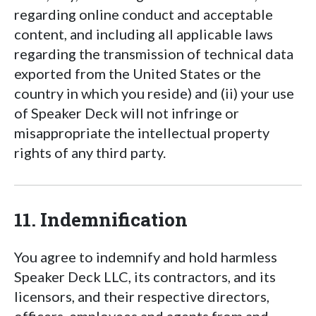
regarding online conduct and acceptable
content, and including all applicable laws
regarding the transmission of technical data
exported from the United States or the
country in which you reside) and (ii) your use
of Speaker Deck will not infringe or
misappropriate the intellectual property
rights of any third party.
11. Indemnification
You agree to indemnify and hold harmless
Speaker Deck LLC, its contractors, and its
licensors, and their respective directors,