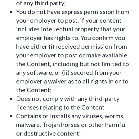
of any third party;
You do not have express permission from
your employer to post, if your content
includes intellectual property that your
employer has rights to. You confirm you
have either (i) received permission from
your employer to post or make available
the Content, including but not limited to
any software, or (ii) secured from your
employer a waiver as to all rights in or to
the Content;
Does not comply with any third-party
licenses relating to the Content
Contains or installs any viruses, worms,
malware, Trojan horses or other harmful
or destructive content;