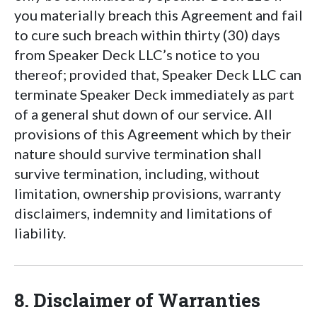
you materially breach this Agreement and fail
to cure such breach within thirty (30) days
from Speaker Deck LLC’s notice to you
thereof; provided that, Speaker Deck LLC can
terminate Speaker Deck immediately as part
of a general shut down of our service. All
provisions of this Agreement which by their
nature should survive termination shall
survive termination, including, without
limitation, ownership provisions, warranty
disclaimers, indemnity and limitations of
liability.
8. Disclaimer of Warranties