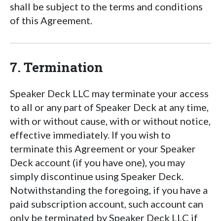
shall be subject to the terms and conditions
of this Agreement.
7. Termination
Speaker Deck LLC may terminate your access
to all or any part of Speaker Deck at any time,
with or without cause, with or without notice,
effective immediately. If you wish to
terminate this Agreement or your Speaker
Deck account (if you have one), you may
simply discontinue using Speaker Deck.
Notwithstanding the foregoing, if you have a
paid subscription account, such account can
only be terminated by Speaker Deck LLC if