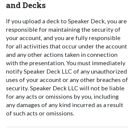
and Decks
If you upload a deck to Speaker Deck, you are
responsible for maintaining the security of
your account, and you are fully responsible
for all activities that occur under the account
and any other actions taken in connection
with the presentation. You must immediately
notify Speaker Deck LLC of any unauthorized
uses of your account or any other breaches of
security. Speaker Deck LLC will not be liable
for any acts or omissions by you, including
any damages of any kind incurred as a result
of such acts or omissions.