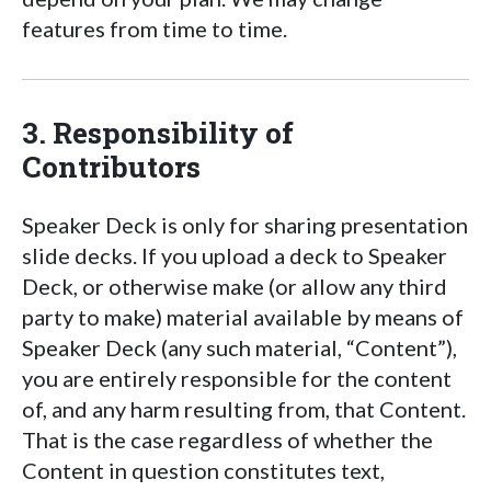
features from time to time.
3. Responsibility of
Contributors
Speaker Deck is only for sharing presentation
slide decks. If you upload a deck to Speaker
Deck, or otherwise make (or allow any third
party to make) material available by means of
Speaker Deck (any such material, “Content”),
you are entirely responsible for the content
of, and any harm resulting from, that Content.
That is the case regardless of whether the
Content in question constitutes text,