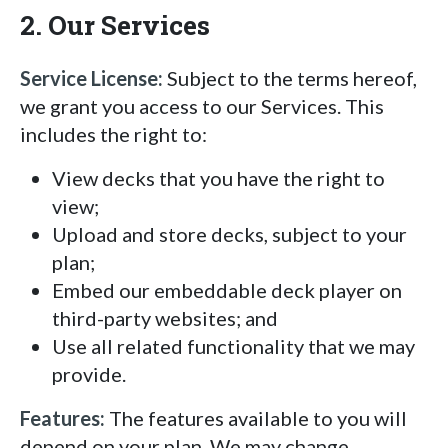
2. Our Services
Service License:
Subject to the terms hereof,
we grant you access to our Services. This
includes the right to:
View decks that you have the right to
view;
Upload and store decks, subject to your
plan;
Embed our embeddable deck player on
third-party websites; and
Use all related functionality that we may
provide.
Features:
The features available to you will
depend on your plan. We may change