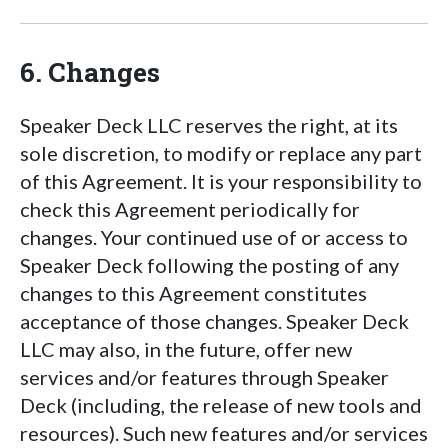
6. Changes
Speaker Deck LLC reserves the right, at its
sole discretion, to modify or replace any part
of this Agreement. It is your responsibility to
check this Agreement periodically for
changes. Your continued use of or access to
Speaker Deck following the posting of any
changes to this Agreement constitutes
acceptance of those changes. Speaker Deck
LLC may also, in the future, offer new
services and/or features through Speaker
Deck (including, the release of new tools and
resources). Such new features and/or services