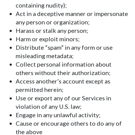
containing nudity);
Act in a deceptive manner or impersonate
any person or organization;
Harass or stalk any person;
Harm or exploit minors;
Distribute “spam” in any form or use
misleading metadata;
Collect personal information about
others without their authorization;
Access another’s account except as
permitted herein;
Use or export any of our Services in
violation of any U.S. law;
Engage in any unlawful activity;
Cause or encourage others to do any of
the above