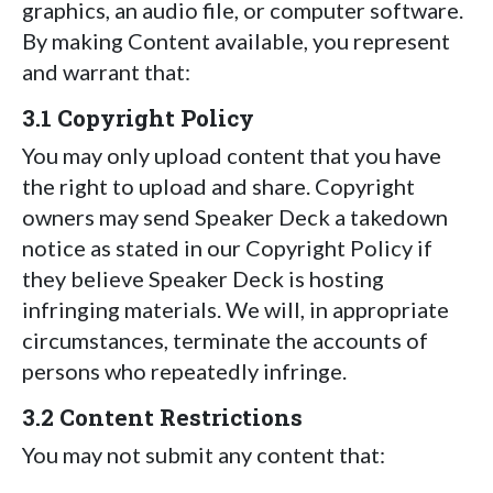
graphics, an audio file, or computer software.
By making Content available, you represent
and warrant that:
3.1 Copyright Policy
You may only upload content that you have
the right to upload and share. Copyright
owners may send Speaker Deck a takedown
notice as stated in our Copyright Policy if
they believe Speaker Deck is hosting
infringing materials. We will, in appropriate
circumstances, terminate the accounts of
persons who repeatedly infringe.
3.2 Content Restrictions
You may not submit any content that: