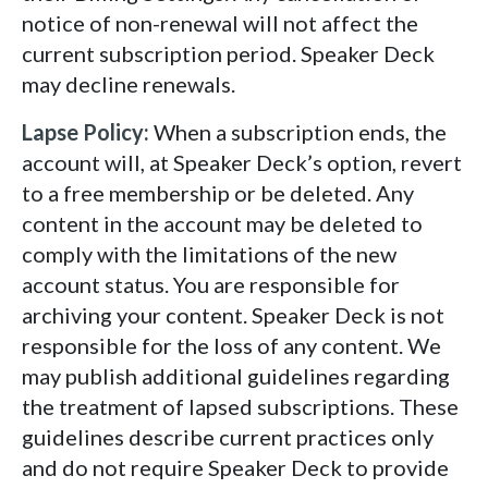
notice of non-renewal will not affect the
current subscription period. Speaker Deck
may decline renewals.
Lapse Policy:
When a subscription ends, the
account will, at Speaker Deck’s option, revert
to a free membership or be deleted. Any
content in the account may be deleted to
comply with the limitations of the new
account status. You are responsible for
archiving your content. Speaker Deck is not
responsible for the loss of any content. We
may publish additional guidelines regarding
the treatment of lapsed subscriptions. These
guidelines describe current practices only
and do not require Speaker Deck to provide