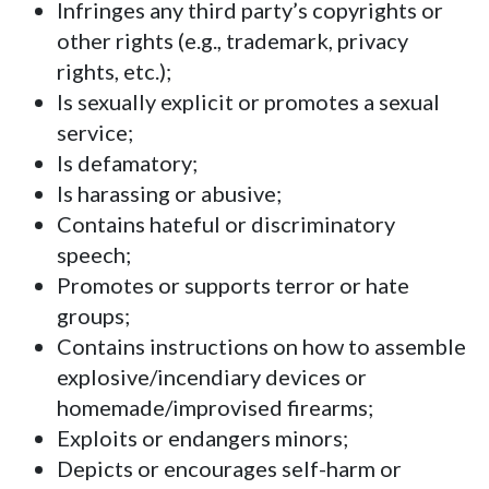
Infringes any third party’s copyrights or
other rights (e.g., trademark, privacy
rights, etc.);
Is sexually explicit or promotes a sexual
service;
Is defamatory;
Is harassing or abusive;
Contains hateful or discriminatory
speech;
Promotes or supports terror or hate
groups;
Contains instructions on how to assemble
explosive/incendiary devices or
homemade/improvised firearms;
Exploits or endangers minors;
Depicts or encourages self-harm or