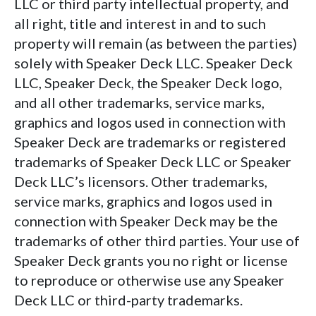
LLC or third party intellectual property, and
all right, title and interest in and to such
property will remain (as between the parties)
solely with Speaker Deck LLC. Speaker Deck
LLC, Speaker Deck, the Speaker Deck logo,
and all other trademarks, service marks,
graphics and logos used in connection with
Speaker Deck are trademarks or registered
trademarks of Speaker Deck LLC or Speaker
Deck LLC’s licensors. Other trademarks,
service marks, graphics and logos used in
connection with Speaker Deck may be the
trademarks of other third parties. Your use of
Speaker Deck grants you no right or license
to reproduce or otherwise use any Speaker
Deck LLC or third-party trademarks.