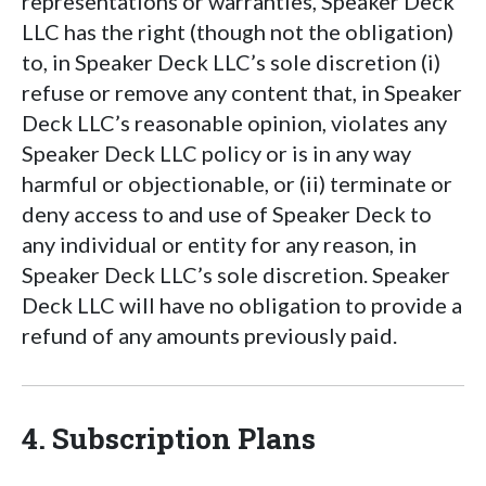
representations or warranties, Speaker Deck
LLC has the right (though not the obligation)
to, in Speaker Deck LLC’s sole discretion (i)
refuse or remove any content that, in Speaker
Deck LLC’s reasonable opinion, violates any
Speaker Deck LLC policy or is in any way
harmful or objectionable, or (ii) terminate or
deny access to and use of Speaker Deck to
any individual or entity for any reason, in
Speaker Deck LLC’s sole discretion. Speaker
Deck LLC will have no obligation to provide a
refund of any amounts previously paid.
4. Subscription Plans