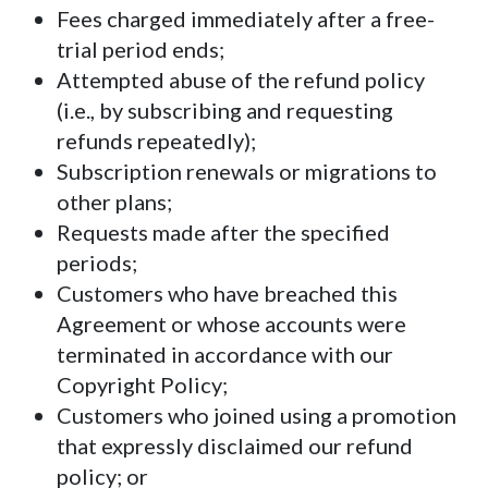
Fees charged immediately after a free-
trial period ends;
Attempted abuse of the refund policy
(i.e., by subscribing and requesting
refunds repeatedly);
Subscription renewals or migrations to
other plans;
Requests made after the specified
periods;
Customers who have breached this
Agreement or whose accounts were
terminated in accordance with our
Copyright Policy;
Customers who joined using a promotion
that expressly disclaimed our refund
policy; or