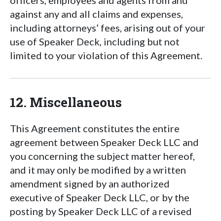
officers, employees and agents from and
against any and all claims and expenses,
including attorneys’ fees, arising out of your
use of Speaker Deck, including but not
limited to your violation of this Agreement.
12. Miscellaneous
This Agreement constitutes the entire
agreement between Speaker Deck LLC and
you concerning the subject matter hereof,
and it may only be modified by a written
amendment signed by an authorized
executive of Speaker Deck LLC, or by the
posting by Speaker Deck LLC of a revised