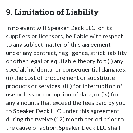
9. Limitation of Liability
In no event will Speaker Deck LLC, or its
suppliers or licensors, be liable with respect
to any subject matter of this agreement
under any contract, negligence, strict liability
or other legal or equitable theory for: (i) any
special, incidental or consequential damages;
(ii) the cost of procurement or substitute
products or services; (iii) for interruption of
use or loss or corruption of data; or (iv) for
any amounts that exceed the fees paid by you
to Speaker Deck LLC under this agreement
during the twelve (12) month period prior to
the cause of action. Speaker Deck LLC shall