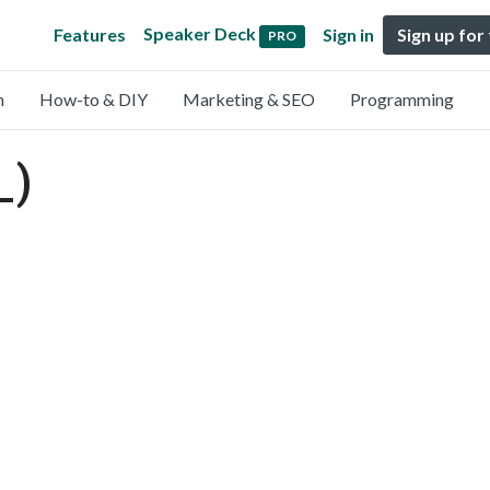
Speaker Deck
Features
Sign in
Sign up for
PRO
n
How-to & DIY
Marketing & SEO
Programming
_)