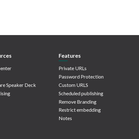
rces
Features
enter
Private URLs
Password Protection
re Speaker Deck
Custom URLS
ising
Scheduled publishing
Remove Branding
Restrict embedding
Notes