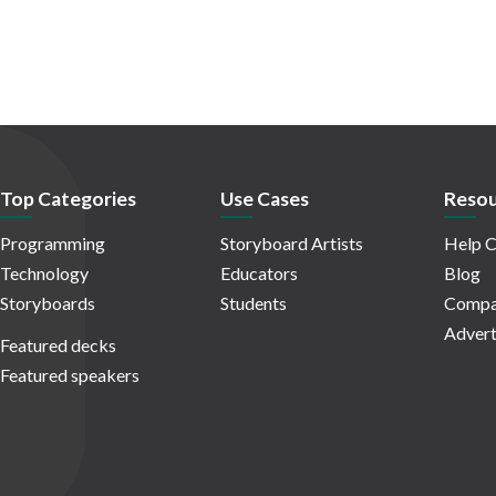
Top Categories
Use Cases
Resou
Programming
Storyboard Artists
Help C
Technology
Educators
Blog
Storyboards
Students
Compa
Advert
Featured decks
Featured speakers