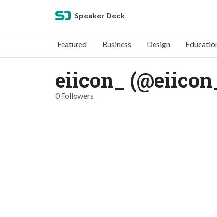
Speaker Deck
Featured
Business
Design
Educatio
eiicon_ (@eiicon
0 Followers