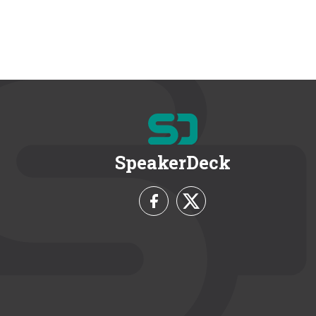
SpeakerDeck