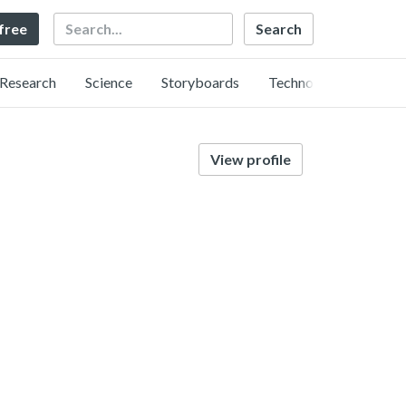
Search
 free
Research
Science
Storyboards
Technology
View profile