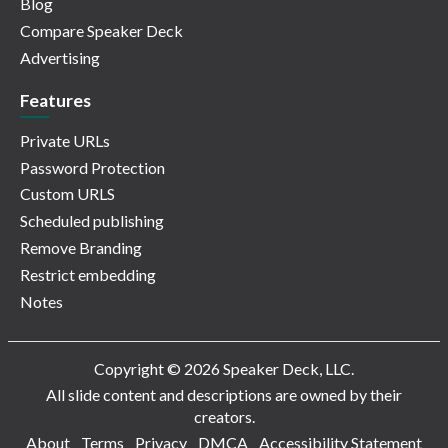
Blog
Compare Speaker Deck
Advertising
Features
Private URLs
Password Protection
Custom URLS
Scheduled publishing
Remove Branding
Restrict embedding
Notes
Copyright © 2026 Speaker Deck, LLC.
All slide content and descriptions are owned by their
creators.
About
Terms
Privacy
DMCA
Accessibility Statement