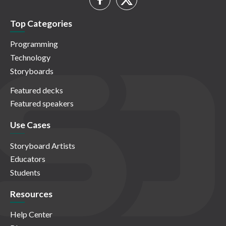
Top Categories
Programming
Technology
Storyboards
Featured decks
Featured speakers
Use Cases
Storyboard Artists
Educators
Students
Resources
Help Center