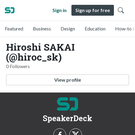
Sign in
Sign up for free
Featured
Business
Design
Education
How-to &
Hiroshi SAKAI
(@hiroc_sk)
0 Followers
View profile
SpeakerDeck