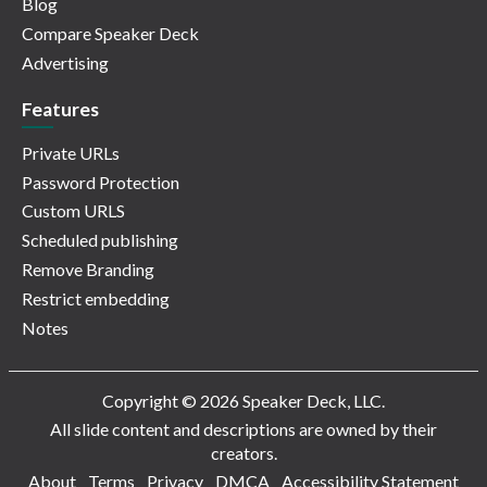
Blog
Compare Speaker Deck
Advertising
Features
Private URLs
Password Protection
Custom URLS
Scheduled publishing
Remove Branding
Restrict embedding
Notes
Copyright © 2026 Speaker Deck, LLC.
All slide content and descriptions are owned by their
creators.
About
Terms
Privacy
DMCA
Accessibility Statement