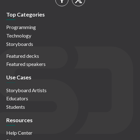
Top Categories
Programming
Technology
Storyboards
Featured decks
Featured speakers
Use Cases
Storyboard Artists
Educators
Students
Resources
Help Center