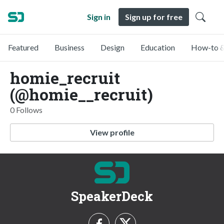
Sign in
Sign up for free
Featured
Business
Design
Education
How-to &
homie_recruit
(@homie__recruit)
0 Follows
View profile
SpeakerDeck