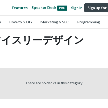
Speaker Deck
Features
Sign in
Sign up for
PRO
n
How-to & DIY
Marketing & SEO
Programming
by アイスリーデザイン
There are no decks in this category.