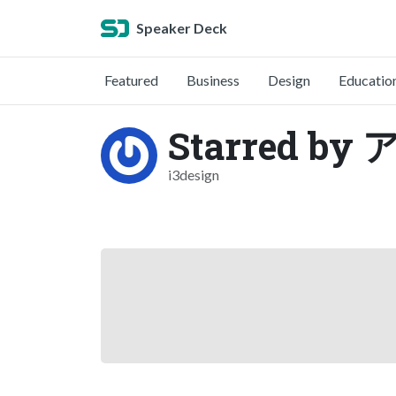
Speaker Deck
Featured
Business
Design
Educatio
Starred 
i3design