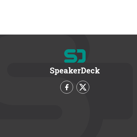
SpeakerDeck