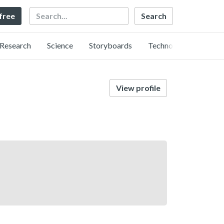
Search
 free
Research
Science
Storyboards
Technology
View profile