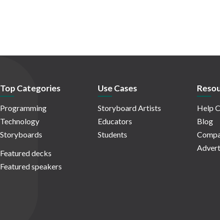
Top Categories
Use Cases
Resou
Programming
Storyboard Artists
Help C
Technology
Educators
Blog
Storyboards
Students
Compa
Advert
Featured decks
Featured speakers