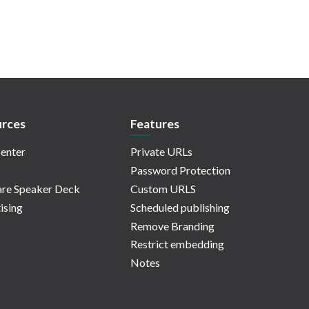
rces
Features
enter
Private URLs
Password Protection
re Speaker Deck
Custom URLS
ising
Scheduled publishing
Remove Branding
Restrict embedding
Notes