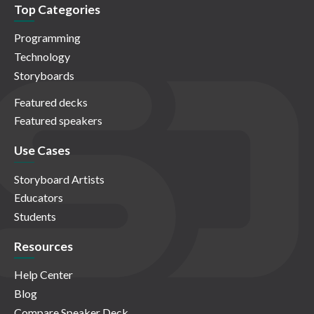
Top Categories
Programming
Technology
Storyboards
Featured decks
Featured speakers
Use Cases
Storyboard Artists
Educators
Students
Resources
Help Center
Blog
Compare Speaker Deck