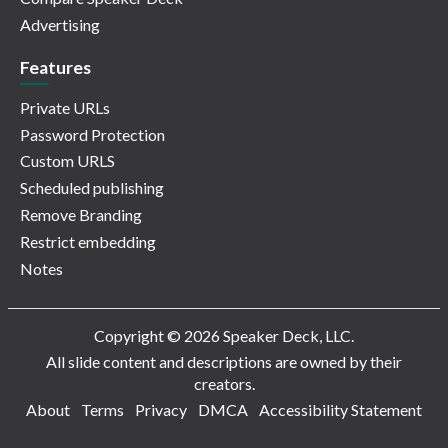
Advertising
Features
Private URLs
Password Protection
Custom URLS
Scheduled publishing
Remove Branding
Restrict embedding
Notes
Copyright © 2026 Speaker Deck, LLC.
All slide content and descriptions are owned by their
creators.
About
Terms
Privacy
DMCA
Accessibility Statement