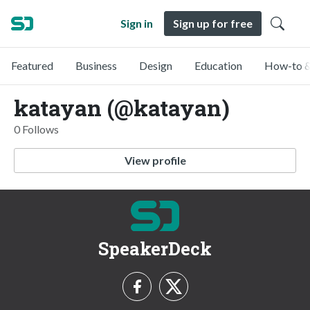
Sign in
Sign up for free
Featured
Business
Design
Education
How-to &
katayan (@katayan)
0 Follows
View profile
SpeakerDeck