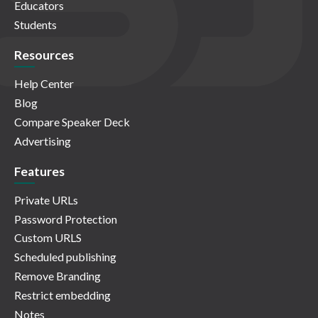
Educators
Students
Resources
Help Center
Blog
Compare Speaker Deck
Advertising
Features
Private URLs
Password Protection
Custom URLS
Scheduled publishing
Remove Branding
Restrict embedding
Notes