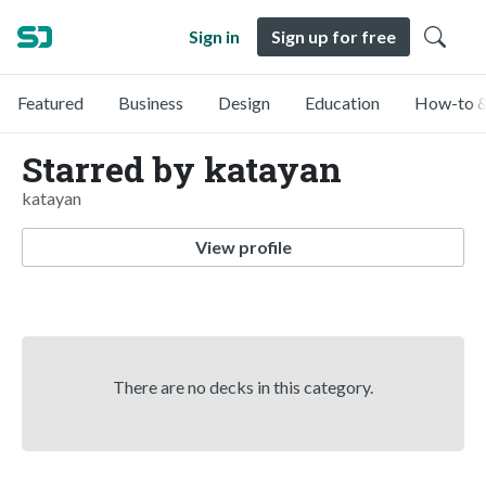
Sign in
Sign up for free
Featured
Business
Design
Education
How-to &
Starred by katayan
katayan
View profile
There are no decks in this category.