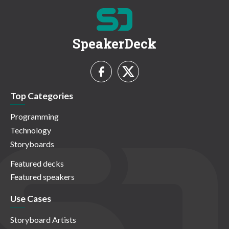
SpeakerDeck
Top Categories
Programming
Technology
Storyboards
Featured decks
Featured speakers
Use Cases
Storyboard Artists