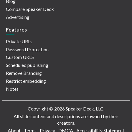
Blog
Compare Speaker Deck
Advertising
Features
Private URLs
Password Protection
Custom URLS
Scheduled publishing
Remove Branding
Restrict embedding
Notes
Copyright © 2026 Speaker Deck, LLC.
All slide content and descriptions are owned by their
creators.
About
Terms
Privacy
DMCA
Accessibility Statement