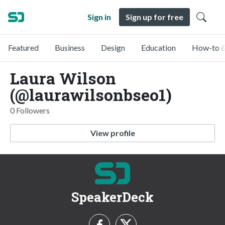
Sign in
Sign up for free
Featured
Business
Design
Education
How-to &
Laura Wilson
(@laurawilsonbseo1)
0 Followers
View profile
SpeakerDeck