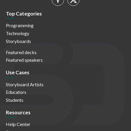
Top Categories
Programming
Technology
Storyboards
Featured decks
Featured speakers
Use Cases
Storyboard Artists
Educators
Students
Resources
Help Center