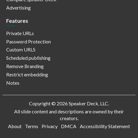
Advertising
Features
Private URLs
Password Protection
Custom URLS
Scheduled publishing
Remove Branding
Restrict embedding
Notes
Copyright © 2026 Speaker Deck, LLC.
All slide content and descriptions are owned by their
creators.
About
Terms
Privacy
DMCA
Accessibility Statement