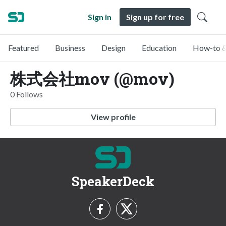
Sign in
Sign up for free
Featured
Business
Design
Education
How-to &
株式会社mov (@mov)
0 Follows
View profile
SpeakerDeck