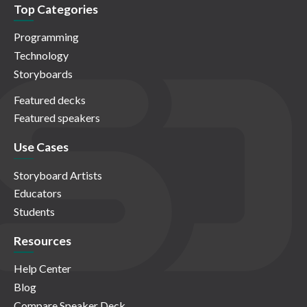
Top Categories
Programming
Technology
Storyboards
Featured decks
Featured speakers
Use Cases
Storyboard Artists
Educators
Students
Resources
Help Center
Blog
Compare Speaker Deck