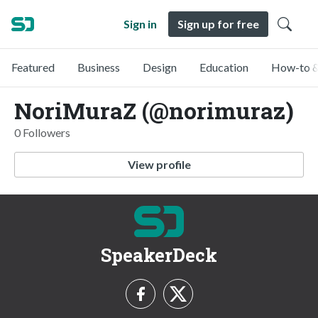
Sign in
Sign up for free
Featured
Business
Design
Education
How-to &
NoriMuraZ (@norimuraz)
0 Followers
View profile
SpeakerDeck