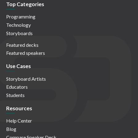
Top Categories
Programming
Technology
Storyboards
Featured decks
Featured speakers
Use Cases
Storyboard Artists
Educators
Students
Resources
Help Center
Blog
Compare Speaker Deck