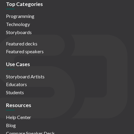
Top Categories
Programming
Technology
Storyboards
Featured decks
Featured speakers
Use Cases
Storyboard Artists
Educators
Students
Resources
Help Center
Blog
Compare Speaker Deck