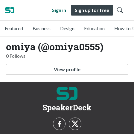
Sign in
Sign up for free
Featured
Business
Design
Education
How-to &
omiya (@omiya0555)
0 Follows
View profile
SpeakerDeck