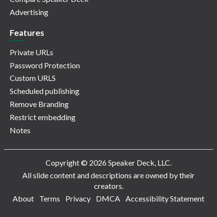
Advertising
Features
Private URLs
Password Protection
Custom URLS
Scheduled publishing
Remove Branding
Restrict embedding
Notes
Copyright © 2026 Speaker Deck, LLC.
All slide content and descriptions are owned by their
creators.
About
Terms
Privacy
DMCA
Accessibility Statement