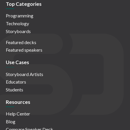
Top Categories
Programming
Technology
Storyboards
Featured decks
Featured speakers
Use Cases
Storyboard Artists
Educators
Students
Resources
Help Center
Blog
Compare Speaker Deck