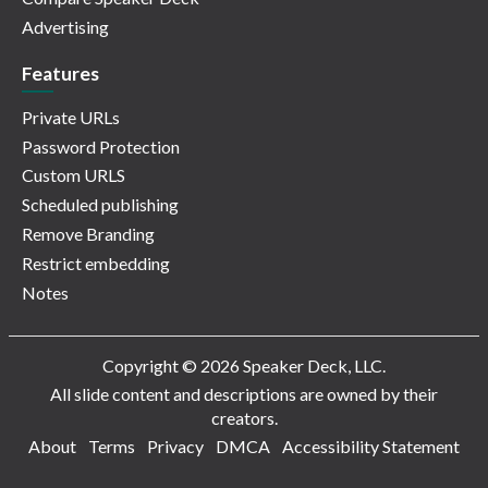
Advertising
Features
Private URLs
Password Protection
Custom URLS
Scheduled publishing
Remove Branding
Restrict embedding
Notes
Copyright © 2026 Speaker Deck, LLC.
All slide content and descriptions are owned by their
creators.
About
Terms
Privacy
DMCA
Accessibility Statement