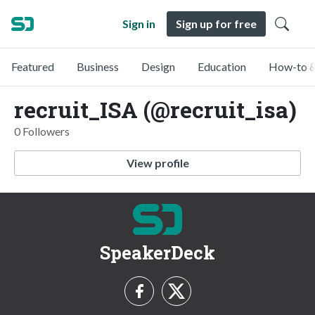
Sign in
Sign up for free
Featured
Business
Design
Education
How-to &
recruit_ISA (@recruit_isa)
0 Followers
View profile
SpeakerDeck