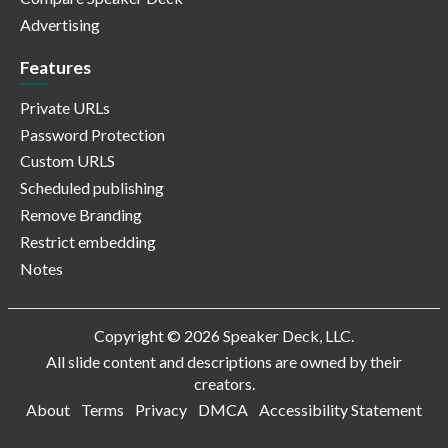
Advertising
Features
Private URLs
Password Protection
Custom URLS
Scheduled publishing
Remove Branding
Restrict embedding
Notes
Copyright © 2026 Speaker Deck, LLC.
All slide content and descriptions are owned by their
creators.
About
Terms
Privacy
DMCA
Accessibility Statement