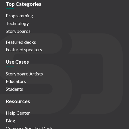
Top Categories
Programming
Technology
Storyboards
Featured decks
Featured speakers
Use Cases
Storyboard Artists
Educators
Students
Resources
Help Center
Blog
Compare Speaker Deck