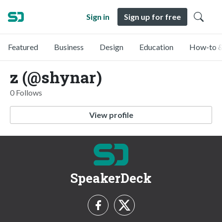
Sign in
Sign up for free
Featured
Business
Design
Education
How-to &
z (@shynar)
0 Follows
View profile
SpeakerDeck