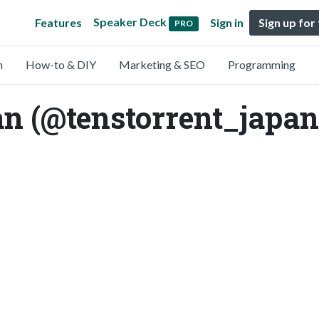
Speaker Deck
Features
Sign in
Sign up for
PRO
n
How-to & DIY
Marketing & SEO
Programming
an (@tenstorrent_japan