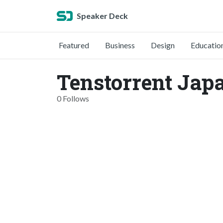
Speaker Deck
Featured
Business
Design
Educatio
Tenstorrent Jap
0 Follows