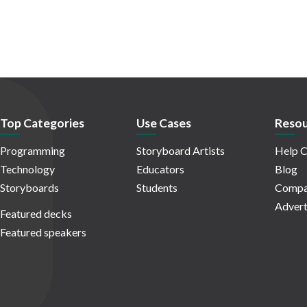
Top Categories
Use Cases
Resou
Programming
Storyboard Artists
Help C
Technology
Educators
Blog
Storyboards
Students
Compa
Advert
Featured decks
Featured speakers