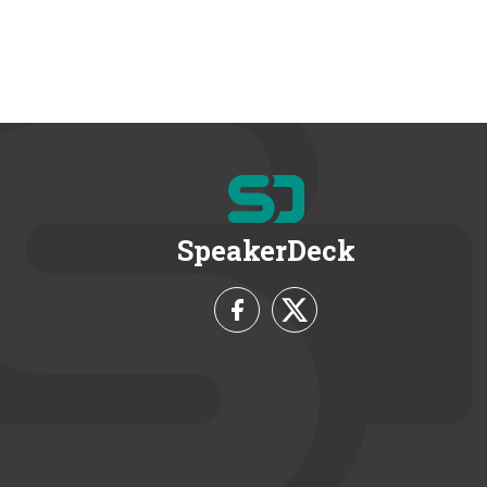
SpeakerDeck