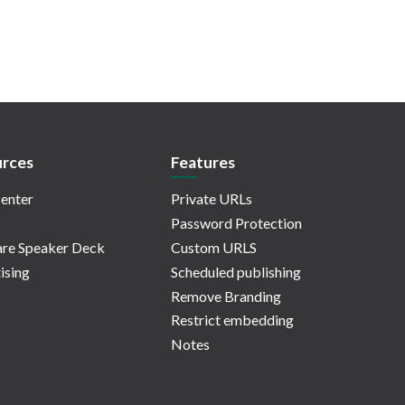
rces
Features
enter
Private URLs
Password Protection
re Speaker Deck
Custom URLS
ising
Scheduled publishing
Remove Branding
Restrict embedding
Notes