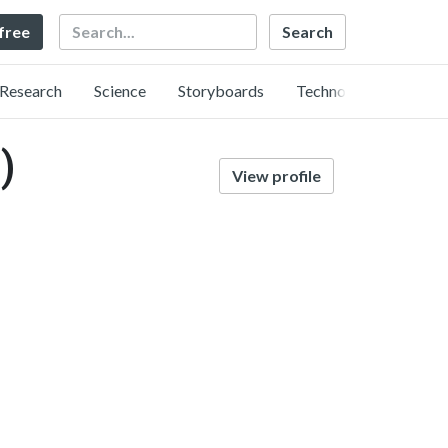
Search
 free
Research
Science
Storyboards
Technology
)
View profile