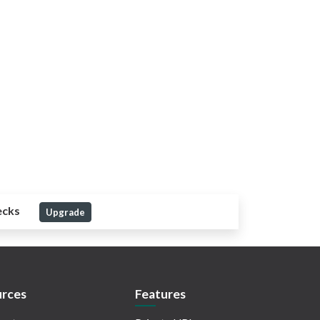
ecks
Upgrade
rces
Features