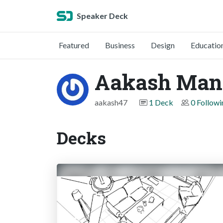
Speaker Deck
Featured
Business
Design
Educatio
Aakash Man
aakash47
1 Deck
0 Followi
Decks