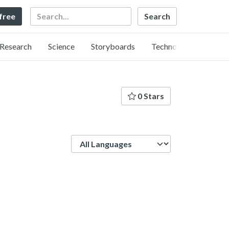
Search
 free
Research
Science
Storyboards
Technology
0 Stars
Language