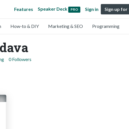
Speaker Deck
Features
Sign in
Sign up for
PRO
n
How-to & DIY
Marketing & SEO
Programming
dava
ng
0 Followers