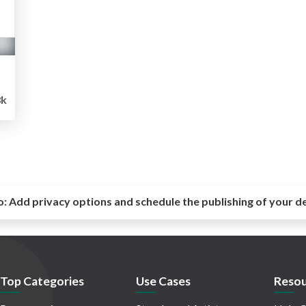
8k
o:
Add privacy options and schedule the publishing of your d
Top Categories
Use Cases
Resou