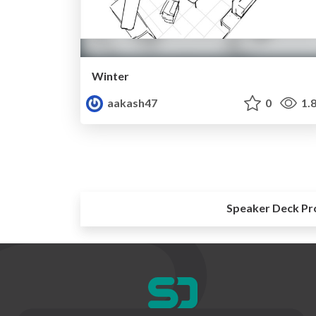
Winter
aakash47
0
1.
Speaker Deck Pr