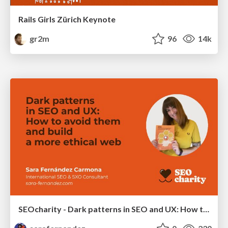
Rails Girls Zürich Keynote
gr2m
96
14k
SEOcharity - Dark patterns in SEO and UX: How to avoid them and build a more ethical web