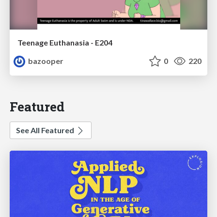
Teenage Euthanasia - E204
bazooper
0
220
Featured
See All Featured