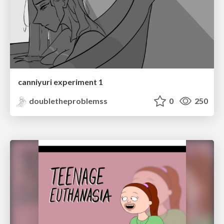
canniyuri experiment 1
doubletheproblemss
0
250