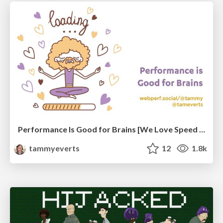
Performance Is Good for Brains [We Love Speed 2024]
tammyeverts
12
1.8k