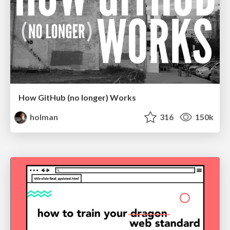
How GitHub (no longer) Works
holman
316
150k