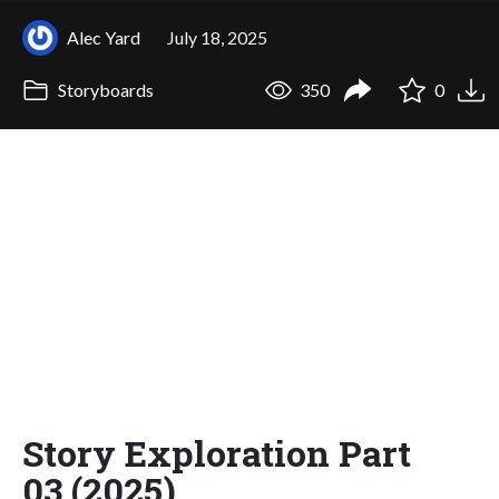
Alec Yard
July 18, 2025
Storyboards
350
0
Story Exploration Part
03 (2025)