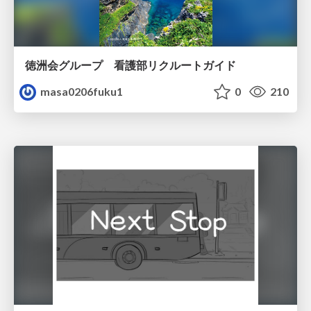
徳洲会グループ 看護部リクルートガイド
masa0206fuku1
0
210