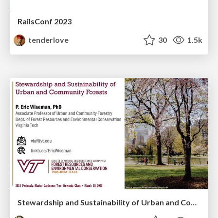
RailsConf 2023
tenderlove
30
1.5k
Stewardship and Sustainability of Urban and Community Forests