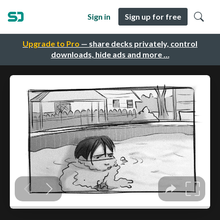
Sign in
Sign up for free
Upgrade to Pro
— share decks privately, control
downloads, hide ads and more …