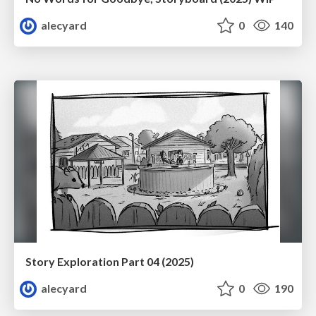
alecyard
0
140
Story Exploration Part 04 (2025)
alecyard
0
190