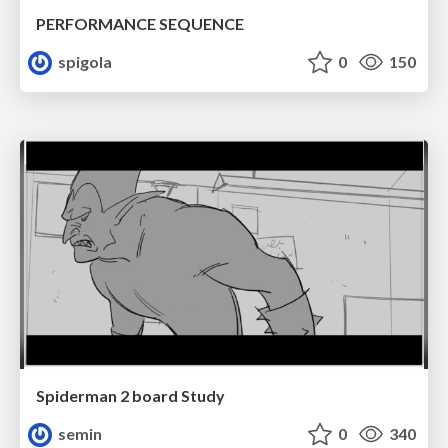
PERFORMANCE SEQUENCE
spigola
0
150
Spiderman 2 board Study
semin
0
340