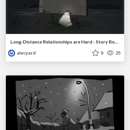
Long-Distance Relationships are Hard - Story Beats
alecyard
0
25