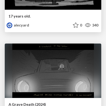
17 years old.
alecyard
0
340
A Grave Death (2024)