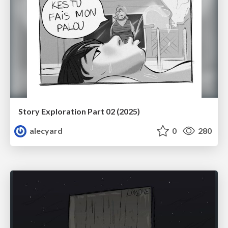
Story Exploration Part 02 (2025)
alecyard
0
280