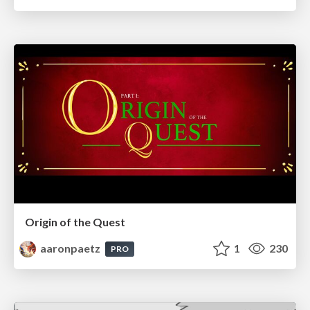
Origin of the Quest
aaronpaetz
1
230
PRO