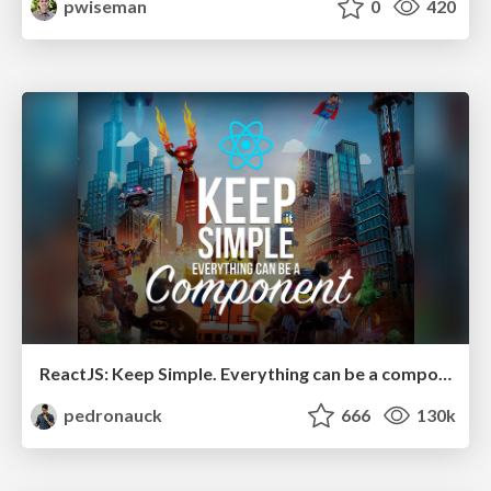
pwiseman
0
420
ReactJS: Keep Simple. Everything can be a component!
pedronauck
666
130k