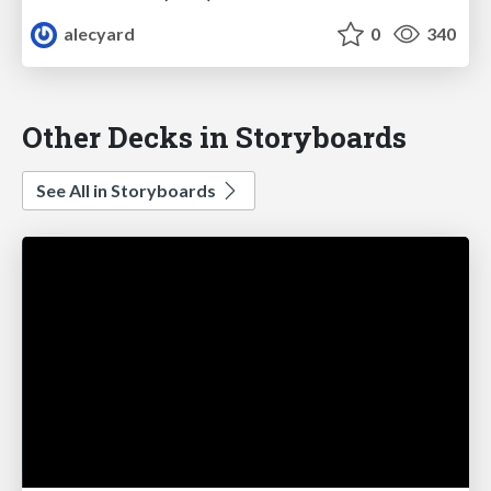
alecyard
0
340
Other Decks in Storyboards
See All in Storyboards