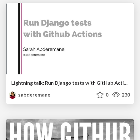
Lightning talk: Run Django tests with GitHub Actions
sabderemane
0
230