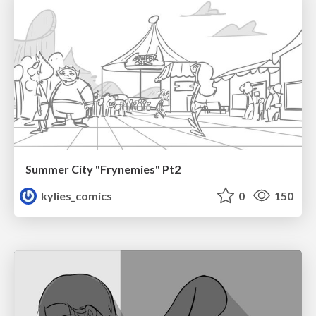
Summer City "Frynemies" Pt2
kylies_comics
0
150