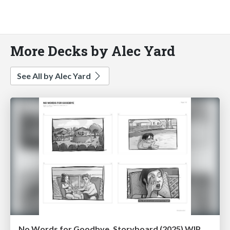
More Decks by Alec Yard
See All by Alec Yard
No Words for Goodbye, Storyboard (2025) WIP