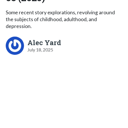
Some recent story explorations, revolving around
the subjects of childhood, adulthood, and
depression.
Alec Yard
July 18, 2025