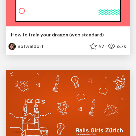
How to train your dragon (web standard)
notwaldorf
97
6.7k