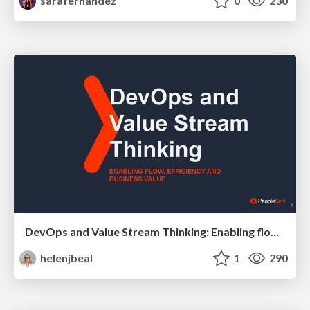
sarafernandez
0
230
DevOps and Value Stream Thinking: Enabling flow, efficiency and business value
helenjbeal
1
290