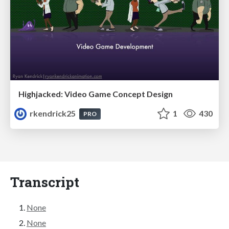
Highjacked: Video Game Concept Design
rkendrick25
1
430
PRO
Transcript
None
None