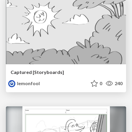
Captured [Storyboards]
lemonfool
0
240