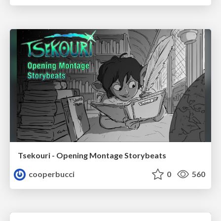
Tsekouri - Opening Montage Storybeats
cooperbucci
0
560