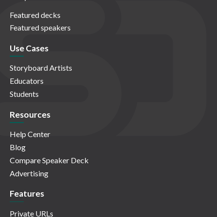
Featured decks
Featured speakers
Use Cases
Storyboard Artists
Educators
Students
Resources
Help Center
Blog
Compare Speaker Deck
Advertising
Features
Private URLs