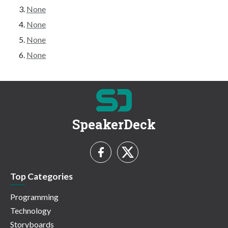
None
None
None
None
SpeakerDeck
Top Categories
Programming
Technology
Storyboards