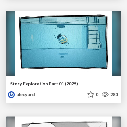
Story Exploration Part 01 (2025)
alecyard
0
280