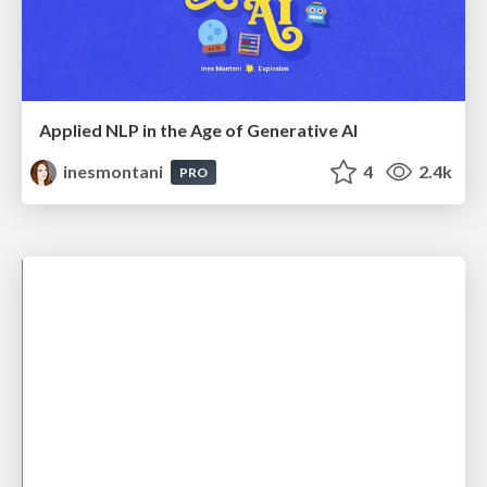
Applied NLP in the Age of Generative AI
inesmontani
4
2.4k
PRO