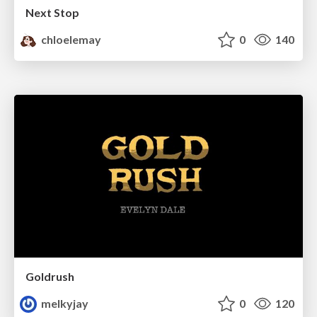
Next Stop
chloelemay
0
140
Goldrush
melkyjay
0
120