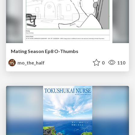
Mating Season Ep8 O-Thumbs
mo_the_half
0
110