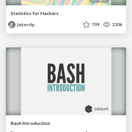
Statistics for Hackers
jakevdp
799
230k
Bash Introduction