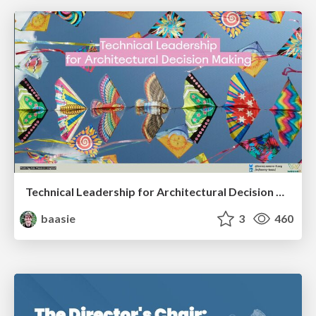
Technical Leadership for Architectural Decision Making
baasie
3
460