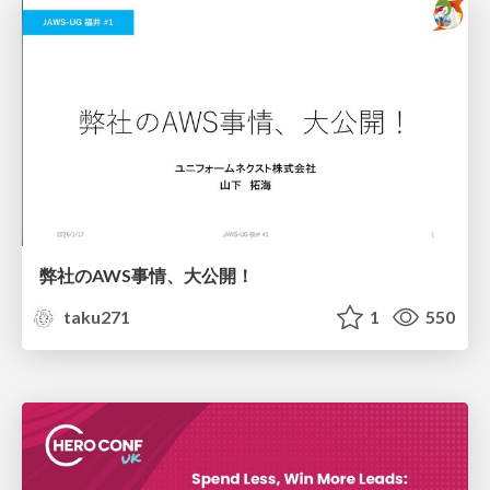
弊社のAWS事情、大公開！
taku271
1
550