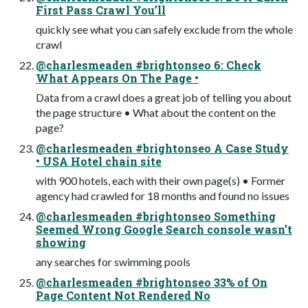
First Pass Crawl You’ll
quickly see what you can safely exclude from the whole
crawl
@charlesmeaden #brightonseo 6: Check
What Appears On The Page •
Data from a crawl does a great job of telling you about
the page structure • What about the content on the
page?
@charlesmeaden #brightonseo A Case Study
• USA Hotel chain site
with 900 hotels, each with their own page(s) • Former
agency had crawled for 18 months and found no issues
@charlesmeaden #brightonseo Something
Seemed Wrong Google Search console wasn’t
showing
any searches for swimming pools
@charlesmeaden #brightonseo 33% of On
Page Content Not Rendered No