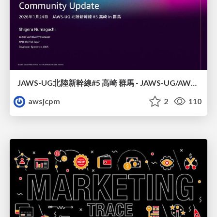
JAWS-UG北陸新幹線#5 高崎 群馬 - JAWS-UG/AWS コミュニティアップデート 2026年1月24日 登壇資料
awsjcpm
2
110