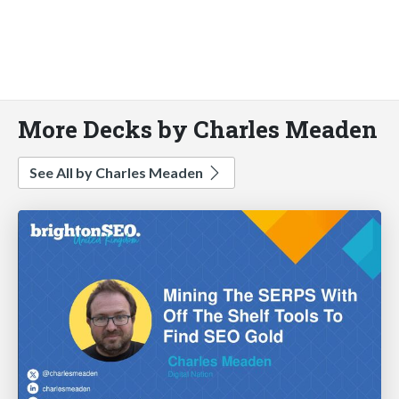
More Decks by Charles Meaden
See All by Charles Meaden