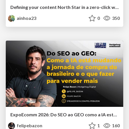
Defining your content North Star in a zero-click world
ainhoa23
0
350
ExpoEcomm 2026: Do SEO ao GEO como a IA está Mudando o Comportamento de Busca dos Brasileiros e o que Fazer para Vender Mais
felipebazon
1
160