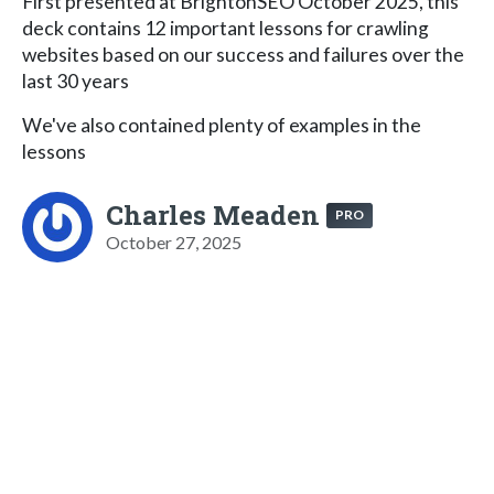
First presented at BrightonSEO October 2025, this
deck contains 12 important lessons for crawling
websites based on our success and failures over the
last 30 years
We've also contained plenty of examples in the
lessons
Charles Meaden
PRO
October 27, 2025