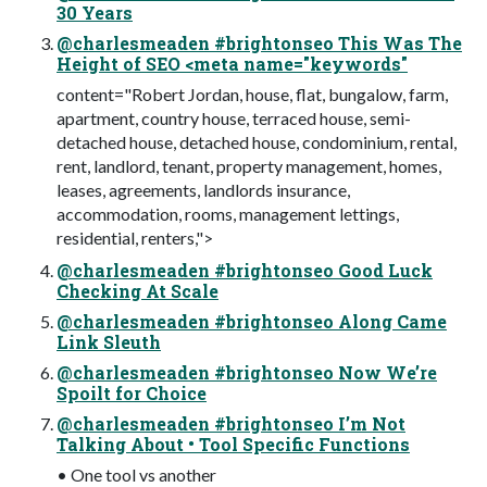
30 Years
@charlesmeaden #brightonseo This Was The
Height of SEO <meta name="keywords"
content="Robert Jordan, house, flat, bungalow, farm,
apartment, country house, terraced house, semi-
detached house, detached house, condominium, rental,
rent, landlord, tenant, property management, homes,
leases, agreements, landlords insurance,
accommodation, rooms, management lettings,
residential, renters,">
@charlesmeaden #brightonseo Good Luck
Checking At Scale
@charlesmeaden #brightonseo Along Came
Link Sleuth
@charlesmeaden #brightonseo Now We’re
Spoilt for Choice
@charlesmeaden #brightonseo I’m Not
Talking About • Tool Specific Functions
• One tool vs another