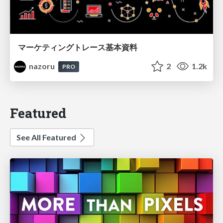
マーケティングトレース基本資料
nazoru
2
1.2k
PRO
Featured
See All Featured