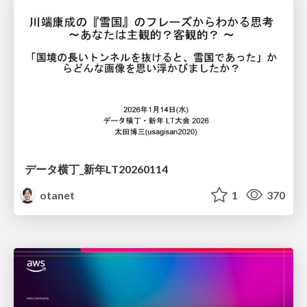
データ横丁_新年LT20260114
otanet
1
370