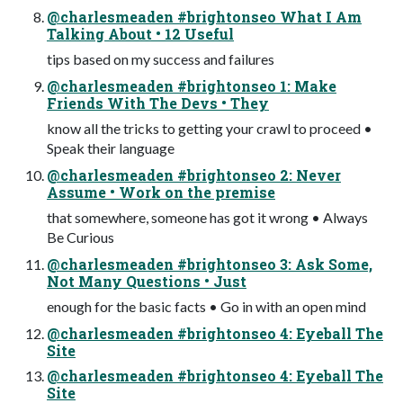
@charlesmeaden #brightonseo What I Am
Talking About • 12 Useful
tips based on my success and failures
@charlesmeaden #brightonseo 1: Make
Friends With The Devs • They
know all the tricks to getting your crawl to proceed •
Speak their language
@charlesmeaden #brightonseo 2: Never
Assume • Work on the premise
that somewhere, someone has got it wrong • Always
Be Curious
@charlesmeaden #brightonseo 3: Ask Some,
Not Many Questions • Just
enough for the basic facts • Go in with an open mind
@charlesmeaden #brightonseo 4: Eyeball The
Site
@charlesmeaden #brightonseo 4: Eyeball The
Site