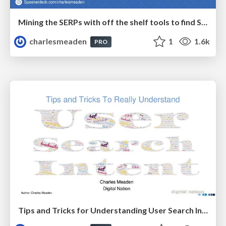
Mining the SERPs with off the shelf tools to find SEO Gold
charlesmeaden
1
1.6k
PRO
Tips and Tricks for Understanding User Search Intent