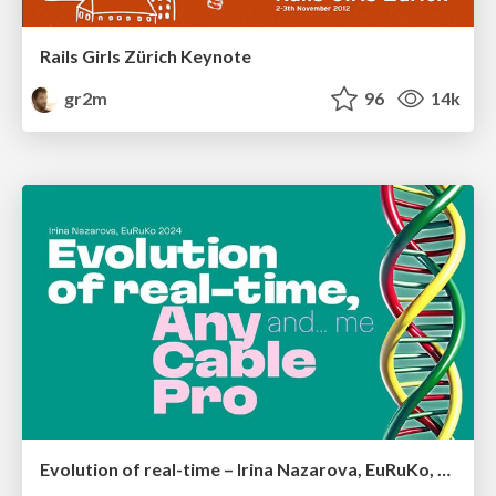
Rails Girls Zürich Keynote
gr2m
96
14k
Evolution of real-time – Irina Nazarova, EuRuKo, 2024