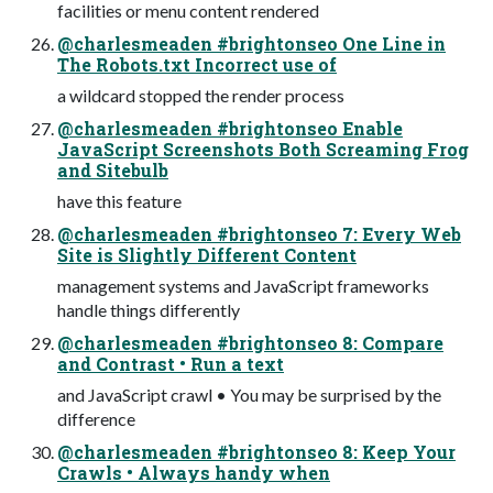
facilities or menu content rendered
@charlesmeaden #brightonseo One Line in
The Robots.txt Incorrect use of
a wildcard stopped the render process
@charlesmeaden #brightonseo Enable
JavaScript Screenshots Both Screaming Frog
and Sitebulb
have this feature
@charlesmeaden #brightonseo 7: Every Web
Site is Slightly Different Content
management systems and JavaScript frameworks
handle things differently
@charlesmeaden #brightonseo 8: Compare
and Contrast • Run a text
and JavaScript crawl • You may be surprised by the
difference
@charlesmeaden #brightonseo 8: Keep Your
Crawls • Always handy when