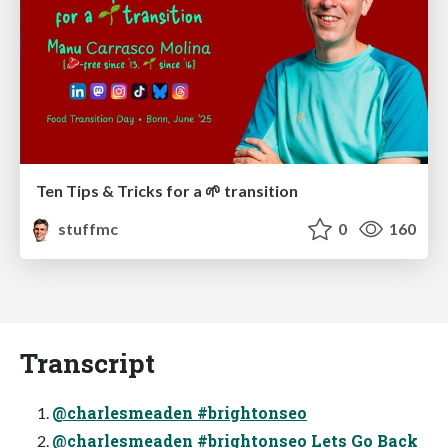
Ten Tips & Tricks for a 🌱 transition
stuffmc
0
160
Transcript
@charlesmeaden #brightonseo
@charlesmeaden #brightonseo Lets Go Back