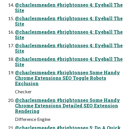
@charlesmeaden #brightonseo 4: Eyeball The
Site
@charlesmeaden #brightonseo 4: Eyeball The
Site
@charlesmeaden #brightonseo 4: Eyeball The
Site
@charlesmeaden #brightonseo 4: Eyeball The
Site
@charlesmeaden #brightonseo 4: Eyeball The
Site
@charlesmeaden #brightonseo Some Handy
Chrome Extensions SEO Toggle Robots
Exclusion
Checker
@charlesmeaden #brightonseo Some Handy
Chrome Extensions Detailed SEO Extension
Rendering
Difference Engine
@charlesmeaden #brightonseo 5: Do A Quick