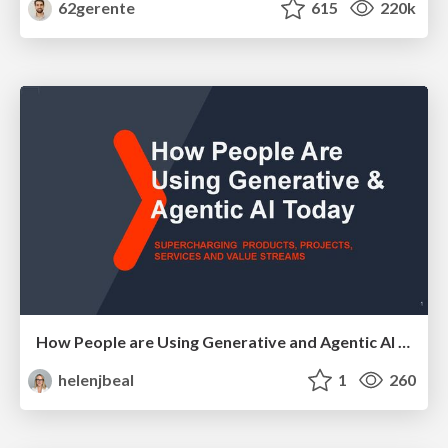
62gerente
615
220k
How People are Using Generative and Agentic AI to Supercharge Their Products, Projects, Services and Value Streams Today
helenjbeal
1
260