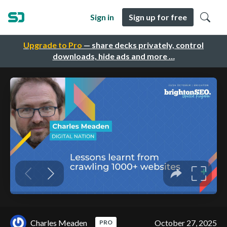
Sign in
Sign up for free
Upgrade to Pro
— share decks privately, control
downloads, hide ads and more …
Charles Meaden
October 27, 2025
PRO