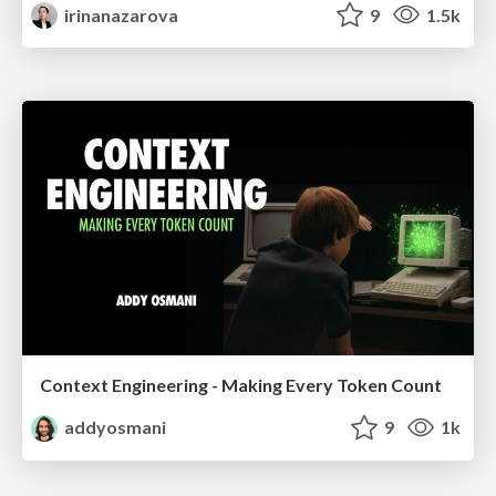
irinanazarova
9
1.5k
Context Engineering - Making Every Token Count
addyosmani
9
1k