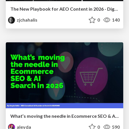
The New Playbook for AEO Content in 2026 - Digital Summit 2026
zjchahalis
0
140
What’s moving the needle in Ecommerce SEO & AI Search in 2026
aleyda
0
590