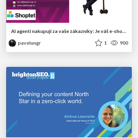
AI agenti nakupují za vaše zákazníky: Je váš e-shop připravený na Universal Commerce Protocol?
pavelungr
1
900