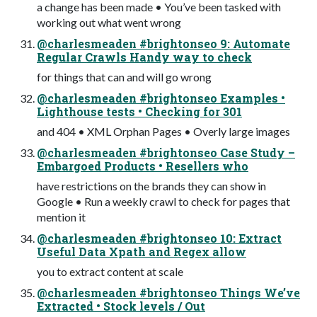
a change has been made • You’ve been tasked with
working out what went wrong
@charlesmeaden #brightonseo 9: Automate
Regular Crawls Handy way to check
for things that can and will go wrong
@charlesmeaden #brightonseo Examples •
Lighthouse tests • Checking for 301
and 404 • XML Orphan Pages • Overly large images
@charlesmeaden #brightonseo Case Study –
Embargoed Products • Resellers who
have restrictions on the brands they can show in
Google • Run a weekly crawl to check for pages that
mention it
@charlesmeaden #brightonseo 10: Extract
Useful Data Xpath and Regex allow
you to extract content at scale
@charlesmeaden #brightonseo Things We’ve
Extracted • Stock levels / Out