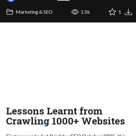
Marketing & SEO
1.5k
1
Lessons Learnt from
Crawling 1000+ Websites