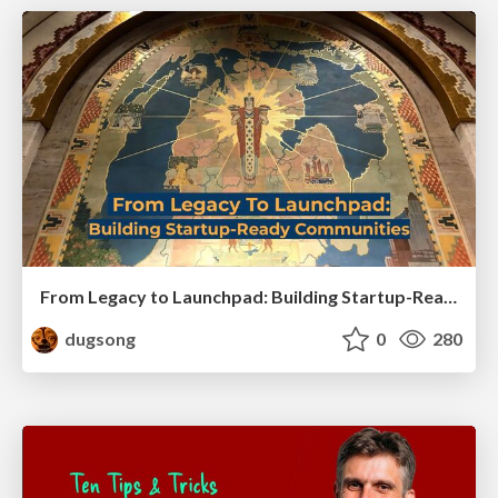
From Legacy to Launchpad: Building Startup-Ready Communities
dugsong
0
280