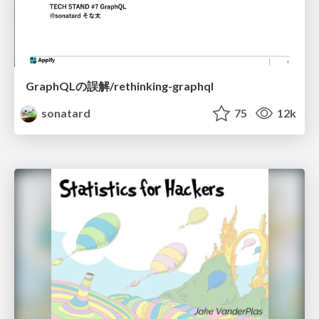
GraphQLの誤解/rethinking-graphql
sonatard
75
12k