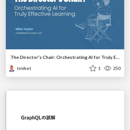
The Director’s Chair: Orchestrating AI for Truly Effective Learning
tmiket
1
250