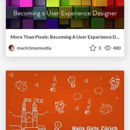
More Than Pixels: Becoming A User Experience Designer
marktimemedia
3
480