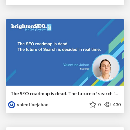
The SEO roadmap is dead. The future of search is decided in real time.
valentinejahan
0
430