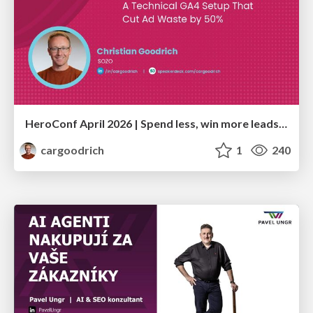
HeroConf April 2026 | Spend less, win more leads: A technical GA4 setup that cut ad waste by 50% (Christian Goodrich)
cargoodrich
1
240