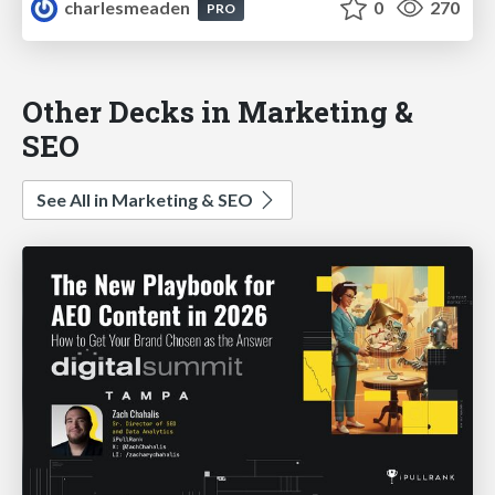
charlesmeaden
0
270
PRO
Other Decks in Marketing &
SEO
See All in Marketing & SEO