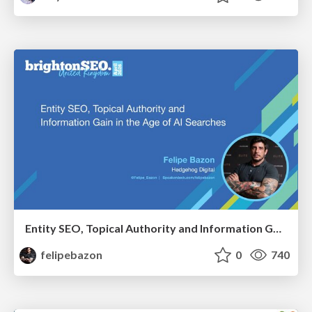
Entity SEO, Topical Authority and Information Gain in the Age of AI Searches - BrightonSEO 2026
felipebazon
0
740