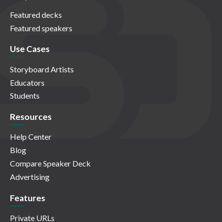
Featured decks
Featured speakers
Use Cases
Storyboard Artists
Educators
Students
Resources
Help Center
Blog
Compare Speaker Deck
Advertising
Features
Private URLs