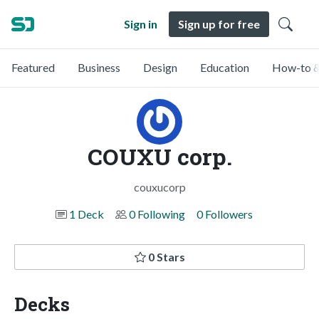
Sign in
Sign up for free
Featured
Business
Design
Education
How-to &
COUXU corp.
couxucorp
1 Deck
0 Following
0 Followers
0 Stars
Decks