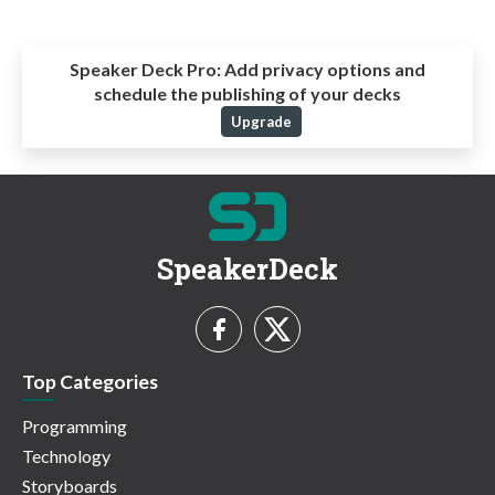
Speaker Deck Pro:
Add privacy options and
schedule the publishing of your decks
Upgrade
SpeakerDeck
Top Categories
Programming
Technology
Storyboards