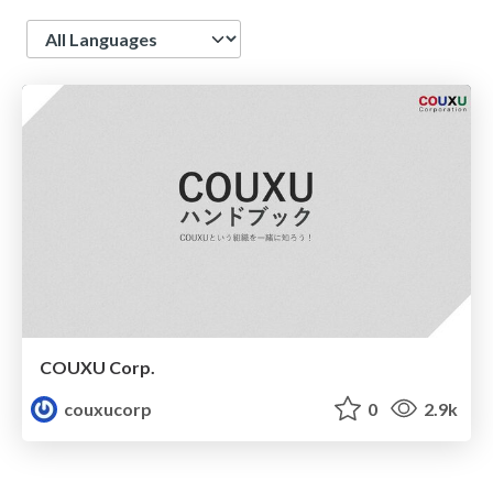
Language
COUXU Corp.
couxucorp
0
2.9k