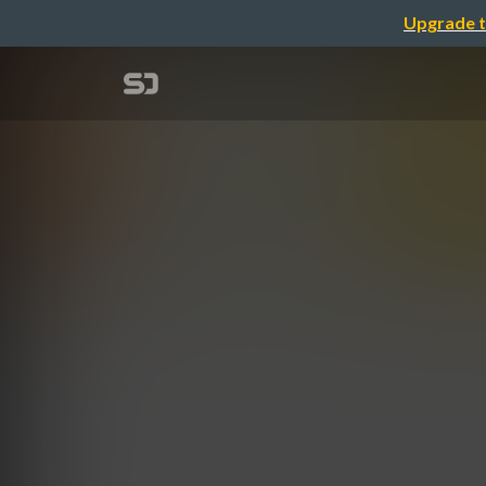
Upgrade t