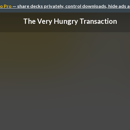
o Pro
— share decks privately, control downloads, hide ads 
The Very Hungry Transaction