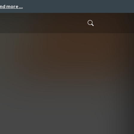
and more …