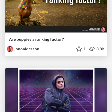
Are puppies a ranking factor?
jonoalderson
1
3.8k