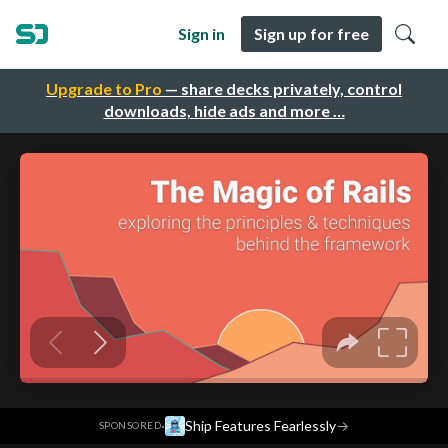
Sign in
Sign up for free
Upgrade to Pro
— share decks privately, control
downloads, hide ads and more …
·
Ship Features Fearlessly
→
SPONSORED