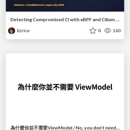
Detecting Compromised CI with eBPF and Cilium Tetragon
lizrice
0
160
為什麼你並不需要ViewModel / No, you don't need a ViewModel