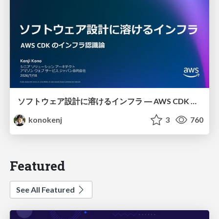
ソフトウェア設計に溶けるインフラ ― AWS CDK のインフラ認識論
konokenj
3
760
Featured
See All Featured