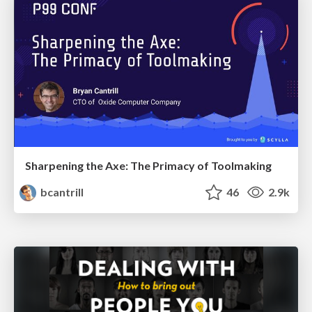
Sharpening the Axe: The Primacy of Toolmaking
bcantrill
46
2.9k