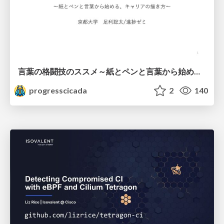
言葉の格闘技のススメ～紙とペンと言葉から始める、キャリアの描き方～
progresscicada
2
140