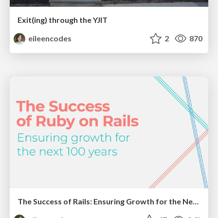
Exit(ing) through the YJIT
eileencodes
2
870
The Success of Rails: Ensuring Growth for the Next 100 Years