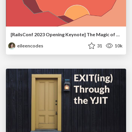
[RailsConf 2023 Opening Keynote] The Magic of Rails
eileencodes
31
10k