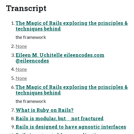
Transcript
The Magic of Rails exploring the principles &
techniques behind
the framework
None
Eileen M. Uchitelle eileencodes.com
@eileencodes
None
None
The Magic of Rails exploring the principles &
techniques behind
the framework
What is Ruby on Rails?
Rails is modular, but not fractured
Rails is designed to have agnostic interfaces