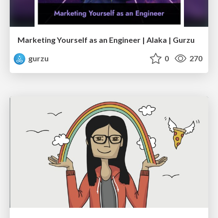
Marketing Yourself as an Engineer | Alaka | Gurzu
gurzu
0
270