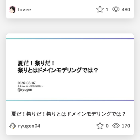
lovee
1
480
夏だ！祭りだ！祭りとはドメインモデリングでは？
ryugen04
0
170