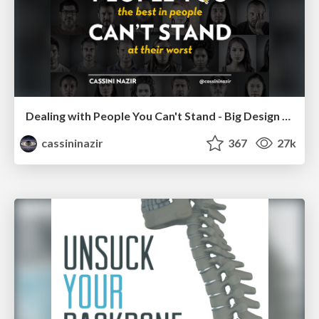
Dealing with People You Can't Stand - Big Design 2015
cassininazir
367
27k