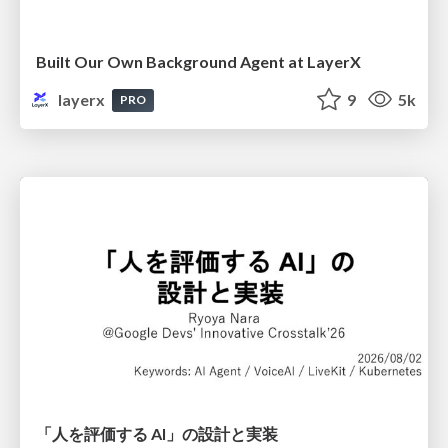
Built Our Own Background Agent at LayerX
layerx
9
5k
PRO
「人を評価する AI」の 設計と実装