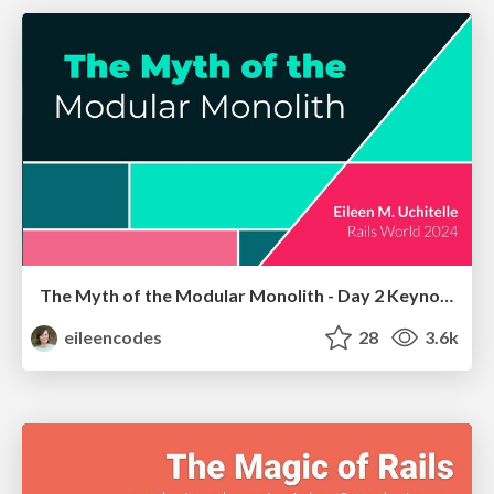
The Myth of the Modular Monolith - Day 2 Keynote - Rails World 2024
eileencodes
28
3.6k