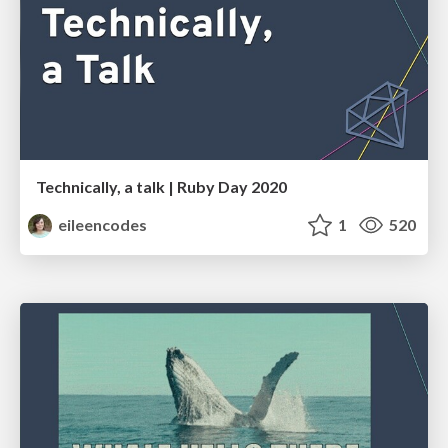
Technically, a talk | Ruby Day 2020
eileencodes
1
520