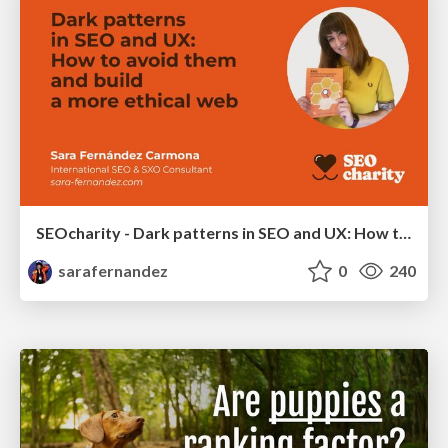
SEOcharity - Dark patterns in SEO and UX: How to avoid them and build a more ethical web
sarafernandez
0
240