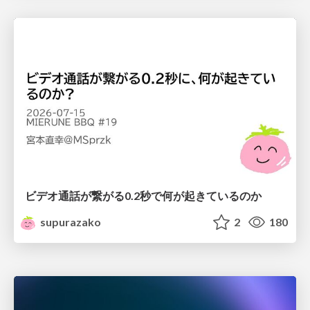
ビデオ通話が繋がる0.2秒で何が起きているのか
supurazako
2
180