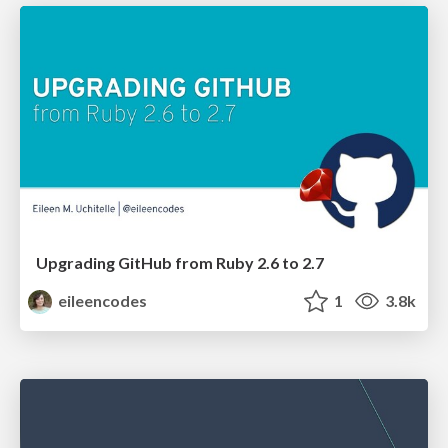
Upgrading GitHub from Ruby 2.6 to 2.7
eileencodes
1
3.8k