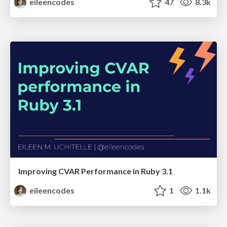
eileencodes
47
8.3k
Improving CVAR Performance in Ruby 3.1
eileencodes
1
1.1k