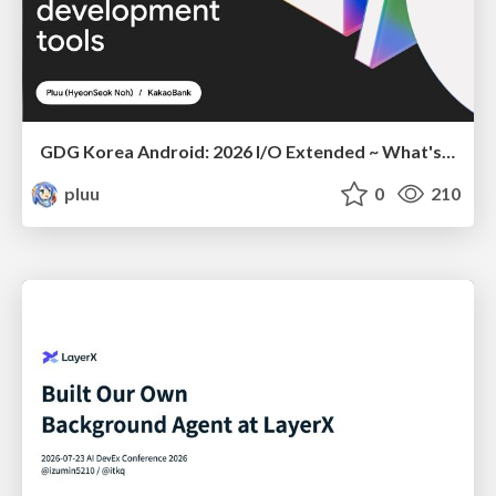
GDG Korea Android: 2026 I/O Extended ~ What's new in Android development tools
pluu
0
210