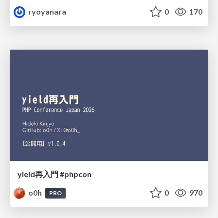
ryoyanara
0
170
yield再入門 #phpcon
o0h
0
970
PRO