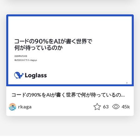
コードの90%をAIが書く世界で何が待っているのか / What awaits us in a world where 90% of the code is written by AI
rkaga
63
45k