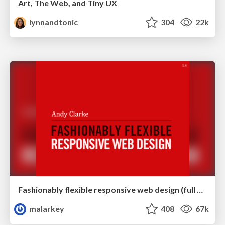
Art, The Web, and Tiny UX
lynnandtonic
304
22k
Fashionably flexible responsive web design (full day workshop)
malarkey
408
67k