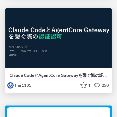
Claude CodeとAgentCore Gatewayを繋ぐ際の認証認可 / Authentication and authorization when connecting Claude Code with AgentCore Gateway
har1101
1
250