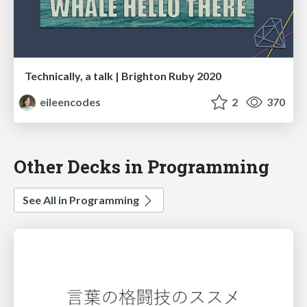
Technically, a talk | Brighton Ruby 2020
eileencodes
2
370
Other Decks in Programming
See All in Programming