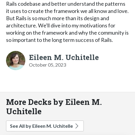
Rails codebase and better understand the patterns
it uses to create the framework we all know and love.
But Rails is so much more than its design and
architecture. We'll dive into my motivations for
working on the framework and why the community is
so important to the long term success of Rails.
Eileen M. Uchitelle
October 05, 2023
More Decks by Eileen M.
Uchitelle
See All by Eileen M. Uchitelle