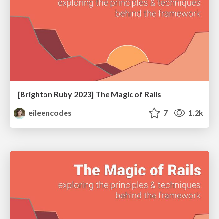
[Brighton Ruby 2023] The Magic of Rails
eileencodes
7
1.2k