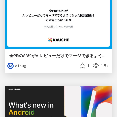
全PRの83%がAIレビューだけでマージできるようになった開発組織はその後どうなったか
athug
1
1.5k