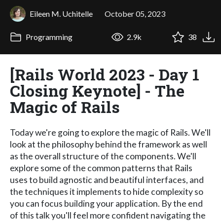
Eileen M. Uchitelle
October 05, 2023
Programming
2.9k
38
[Rails World 2023 - Day 1
Closing Keynote] - The
Magic of Rails
Today we're going to explore the magic of Rails. We'll
look at the philosophy behind the framework as well
as the overall structure of the components. We'll
explore some of the common patterns that Rails
uses to build agnostic and beautiful interfaces, and
the techniques it implements to hide complexity so
you can focus building your application. By the end
of this talk you'll feel more confident navigating the