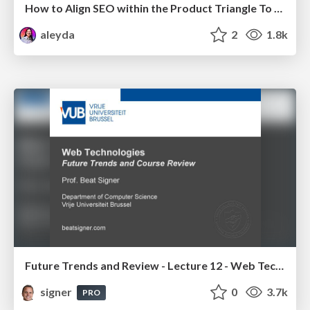
How to Align SEO within the Product Triangle To Get Buy-In & Support - #RIMC
aleyda
2
1.8k
Future Trends and Review - Lecture 12 - Web Technologies (1019888BNR)
signer
0
3.7k
PRO