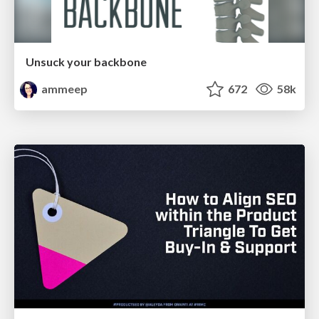
Unsuck your backbone
ammeep
672
58k