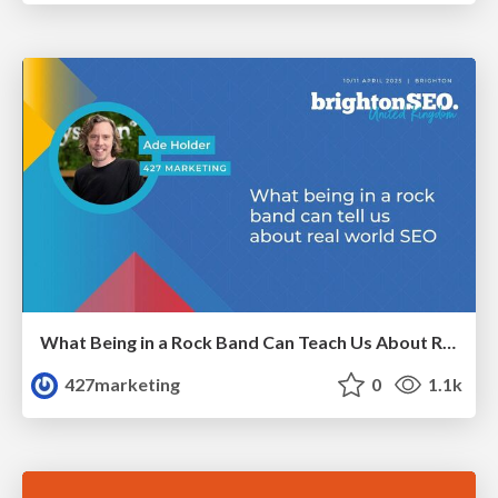
What Being in a Rock Band Can Teach Us About Real World SEO
427marketing
0
1.1k