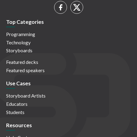
Top Categories
Programming
Technology
Storyboards
Featured decks
Featured speakers
Use Cases
Storyboard Artists
Educators
Students
Resources