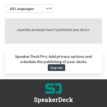
Language
expediacareteam hasn't published any decks.
Speaker Deck Pro:
Add privacy options and
schedule the publishing of your decks
Upgrade
SpeakerDeck