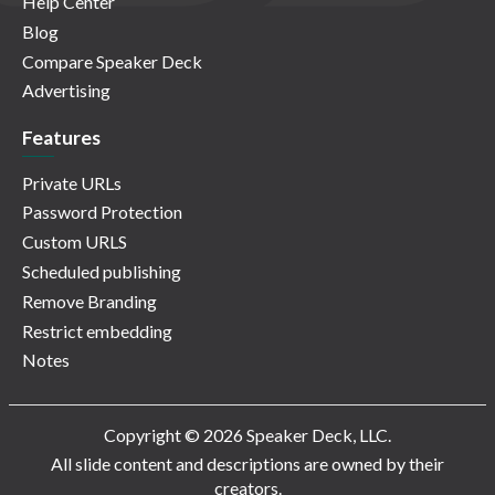
Help Center
Blog
Compare Speaker Deck
Advertising
Features
Private URLs
Password Protection
Custom URLS
Scheduled publishing
Remove Branding
Restrict embedding
Notes
Copyright © 2026 Speaker Deck, LLC.
All slide content and descriptions are owned by their
creators.