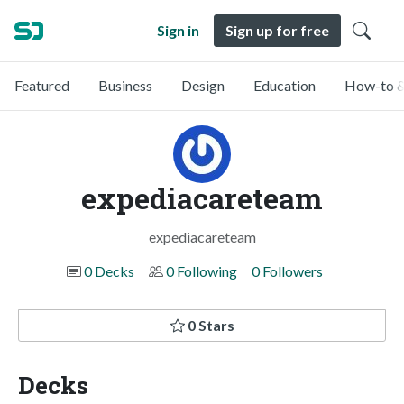
Sign in
Sign up for free
Featured
Business
Design
Education
How-to &
expediacareteam
expediacareteam
0 Decks
0 Following
0 Followers
0 Stars
Decks