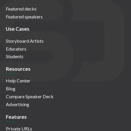
Featured decks
Featured speakers
Use Cases
Storyboard Artists
Educators
Students
Resources
Help Center
Blog
Compare Speaker Deck
Advertising
Features
Private URLs