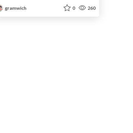
gramwich
0
260