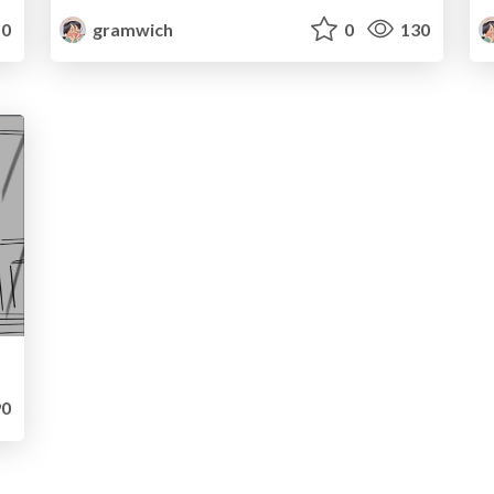
0
gramwich
0
130
0