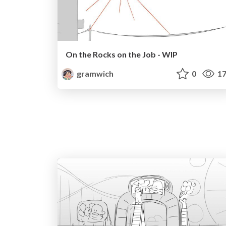
On the Rocks on the Job - WIP
gramwich
0
17