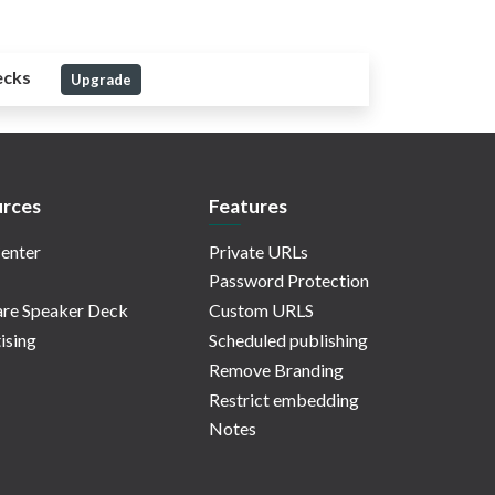
ecks
Upgrade
rces
Features
enter
Private URLs
Password Protection
re Speaker Deck
Custom URLS
ising
Scheduled publishing
Remove Branding
Restrict embedding
Notes