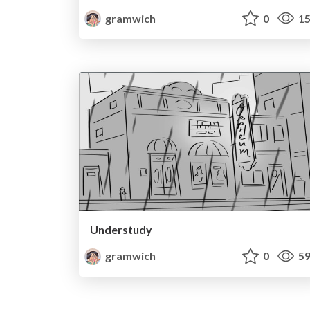
gramwich
0
15
Understudy
gramwich
0
59