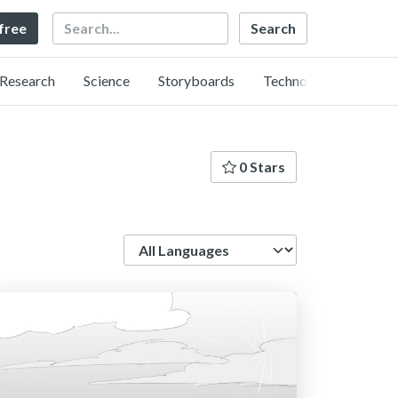
Search
 free
Research
Science
Storyboards
Technology
0 Stars
Language