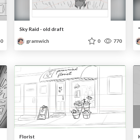
Sky Raid - old draft
0
gramwich
0
770
Florist