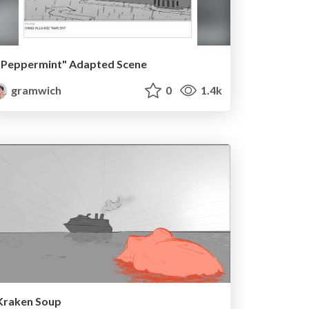
"Peppermint" Adapted Scene
gramwich
0
1.4k
Kraken Soup