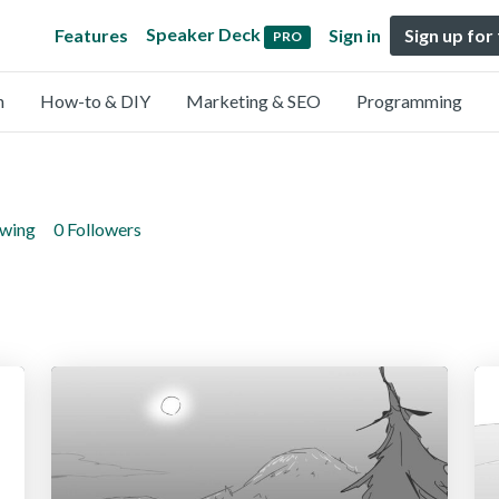
Speaker Deck
Features
Sign in
Sign up for
PRO
n
How-to & DIY
Marketing & SEO
Programming
owing
0 Followers