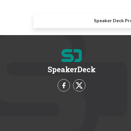
Speaker Deck Pr
SpeakerDeck