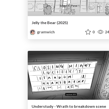
Jelly the Bear (2025)
gramwich
0
24
Understudy - Wrath to breakdown scene