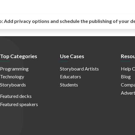
o:
Add privacy options and schedule the publishing of your d
Top Categories
Use Cases
Resou
Programming
Storyboard Artists
Help C
Technology
Educators
Blog
Storyboards
Students
Compa
Advert
Featured decks
Featured speakers