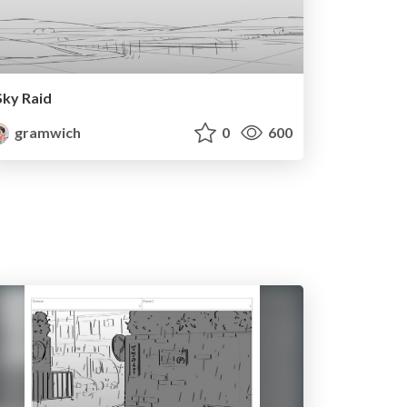
Sky Raid
gramwich
0
600