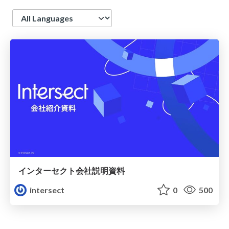
Language
インターセクト会社説明資料
intersect
0
500