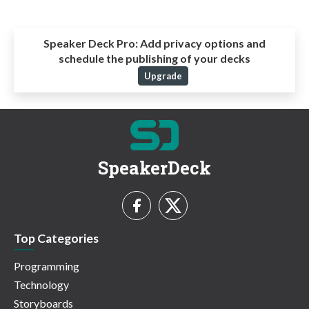
Speaker Deck Pro:
Add privacy options and
schedule the publishing of your decks
Upgrade
SpeakerDeck
Top Categories
Programming
Technology
Storyboards