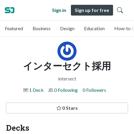
Sign in
Sign up for free
Featured
Business
Design
Education
How-to &
インターセクト採用
intersect
1 Deck
0 Following
0 Followers
0 Stars
Decks