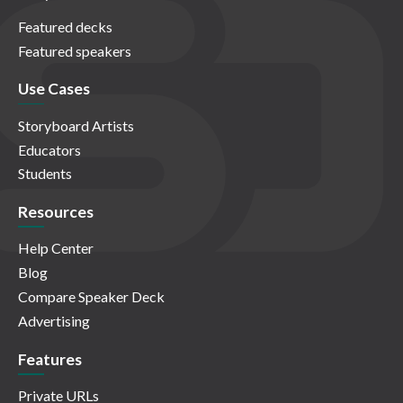
Featured decks
Featured speakers
Use Cases
Storyboard Artists
Educators
Students
Resources
Help Center
Blog
Compare Speaker Deck
Advertising
Features
Private URLs