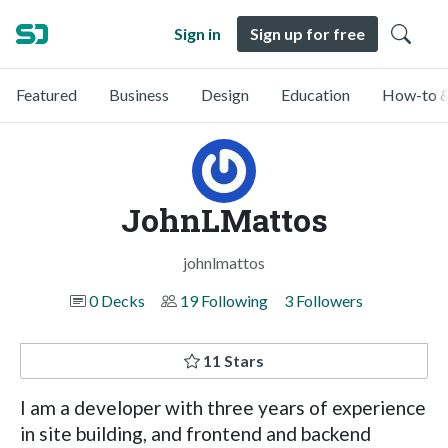
Sign in
Sign up for free
Featured
Business
Design
Education
How-to &
JohnLMattos
johnlmattos
0 Decks
19 Following
3 Followers
11 Stars
I am a developer with three years of experience
in site building, and frontend and backend