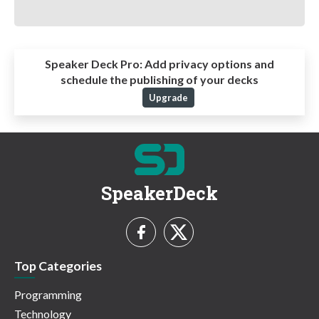
Speaker Deck Pro:
Add privacy options and
schedule the publishing of your decks
Upgrade
SpeakerDeck
Top Categories
Programming
Technology