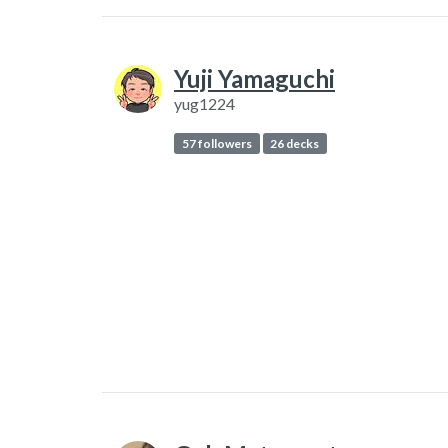
Yuji Yamaguchi
yug1224
57 followers
26 decks