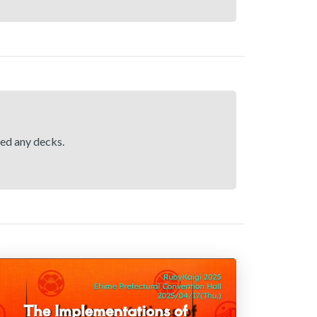
hed any decks.