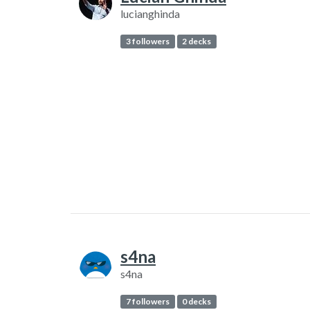
lucianghinda
3 followers
2 decks
s4na
s4na
7 followers
0 decks