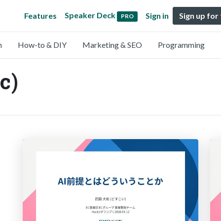
Speaker Deck
Features
Sign in
Sign up for
PRO
n
How-to & DIY
Marketing & SEO
Programming
c)