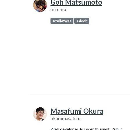
Goh Matsumoto
urimaro
0 followers
1 deck
Masafumi Okura
okuramasafumi
Web developer. Ruby enthusiast. Public