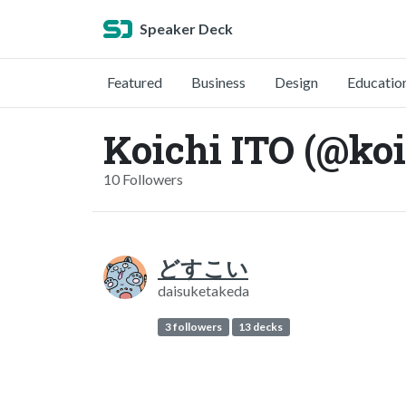
Speaker Deck
Featured
Business
Design
Educatio
Koichi ITO (@koi
10 Followers
どすこい
daisuketakeda
3 followers
13 decks