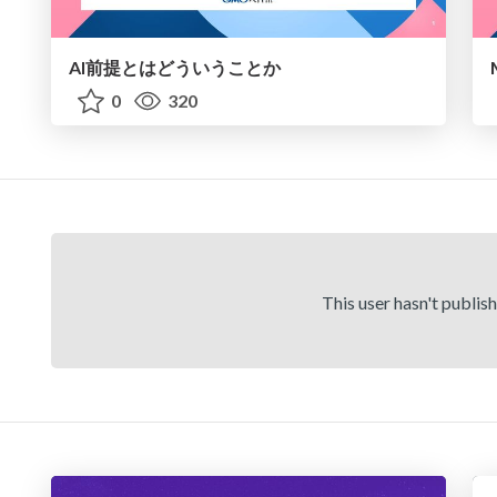
AI前提とはどういうことか
0
320
This user hasn't publis