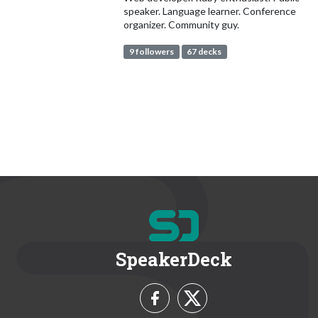
speaker. Language learner. Conference
organizer. Community guy.
9 followers
67 decks
SpeakerDeck