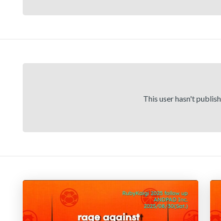
This user hasn't publis