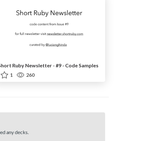
Short Ruby Newsletter - #9 - Code Samples
1
260
hed any decks.