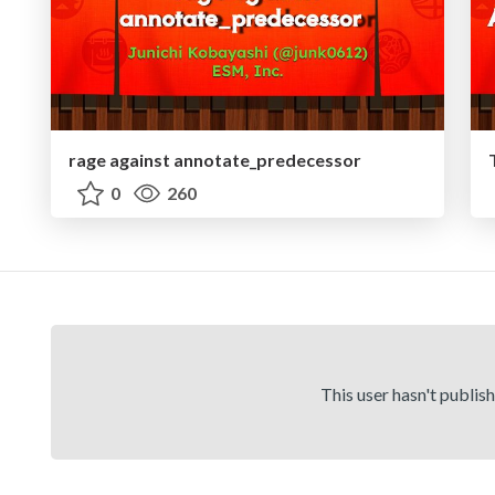
rage against annotate_predecessor
0
260
This user hasn't publis