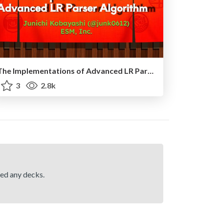
The Implementations of Advanced LR Parser Algorithm
3
2.8k
hed any decks.