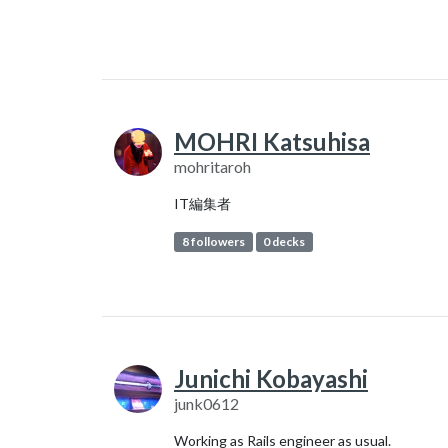
MOHRI Katsuhisa
mohritaroh
IT編集者
8 followers
0 decks
Junichi Kobayashi
junk0612
Working as Rails engineer as usual.