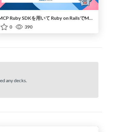
MCP Ruby SDKを用いて Ruby on RailsでMCPにしてみるWakaterb#3
0
390
hed any decks.