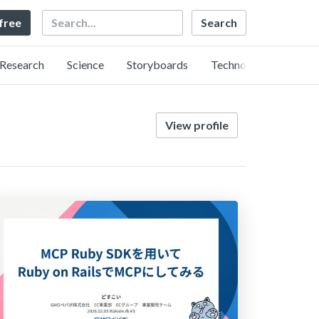
Search
 free
Research
Science
Storyboards
Technology
View profile