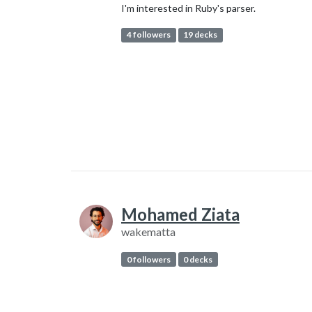
I'm interested in Ruby's parser.
4 followers
19 decks
Mohamed Ziata
wakematta
0 followers
0 decks