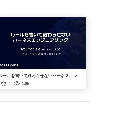
ルールを書いて終わらせないハーネスエンジニアリング
4
1.8k