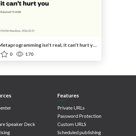
Metaprogramming isn't real, it can't hurt you
0
170
rces
Features
enter
Private URLs
Password Protection
re Speaker Deck
Custom URLS
ising
Scheduled publishing