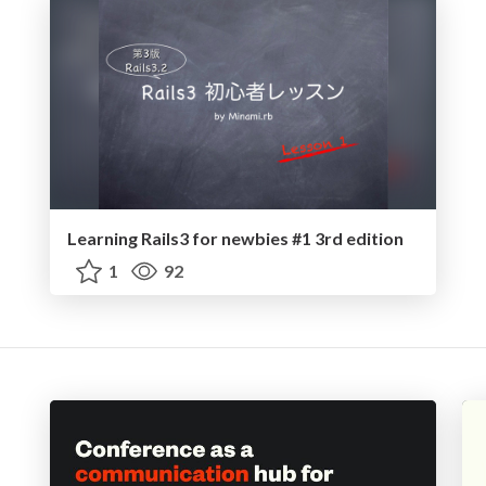
Learning Rails3 for newbies #1 3rd edition
1
92