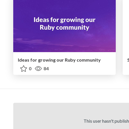
Ideas for growing our Ruby community
0
84
This user hasn't publis