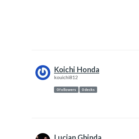
Koichi Honda
kouichi812
0 followers
0 decks
Lucian Ghinda