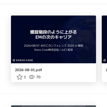
2026-08-01.pdf
1
70