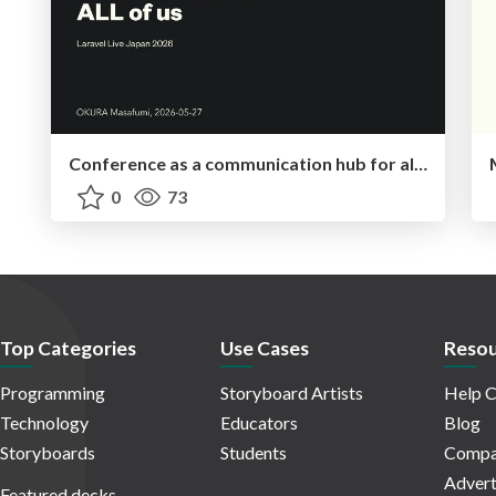
Conference as a communication hub for all of us
0
73
Top Categories
Use Cases
Resou
Programming
Storyboard Artists
Help C
Technology
Educators
Blog
Storyboards
Students
Compa
Advert
Featured decks