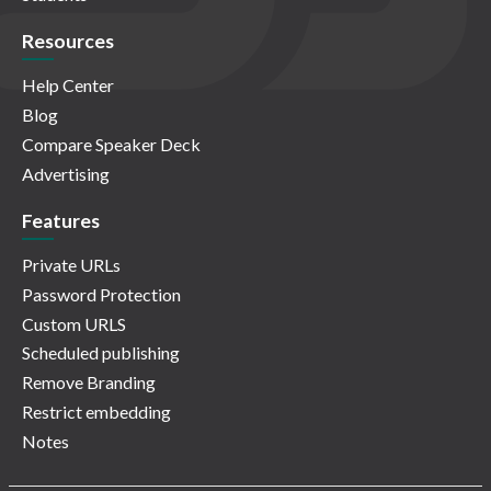
Resources
Help Center
Blog
Compare Speaker Deck
Advertising
Features
Private URLs
Password Protection
Custom URLS
Scheduled publishing
Remove Branding
Restrict embedding
Notes