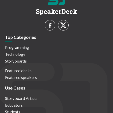
SpeakerDeck
Top Categories
Programming
Technology
Storyboards
Featured decks
Featured speakers
Use Cases
Storyboard Artists
Educators
Students