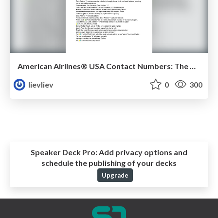
American Airlines® USA Contact Numbers: The Ultimate 2025 Guide
lievliev
0
300
Speaker Deck Pro:
Add privacy options and
schedule the publishing of your decks
Upgrade