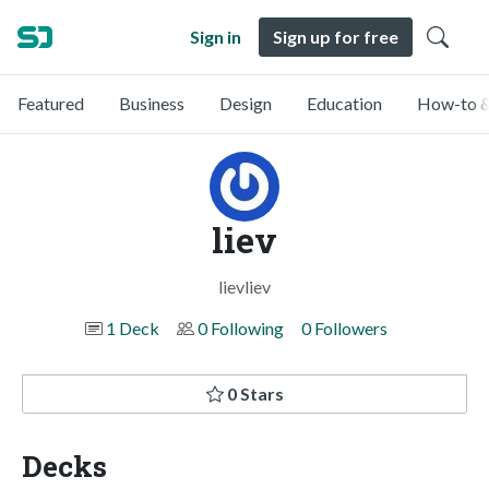
Sign in
Sign up for free
Featured
Business
Design
Education
How-to &
liev
lievliev
1 Deck
0 Following
0 Followers
0 Stars
Decks