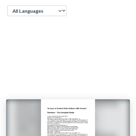
Language