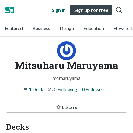
Sign in
Sign up for free
Featured
Business
Design
Education
How-to &
Mitsuharu Maruyama
m4maruyama
1 Deck
0 Following
0 Followers
0 Stars
Decks