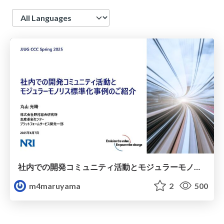
Language
社内での開発コミュニティ活動とモジュラーモノリス標準化事例のご紹介/xPalette and Introduction of Modular monolith standardization
m4maruyama
2
500