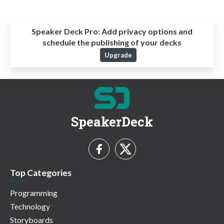
Speaker Deck Pro:
Add privacy options and
schedule the publishing of your decks
Upgrade
SpeakerDeck
Top Categories
Programming
Technology
Storyboards