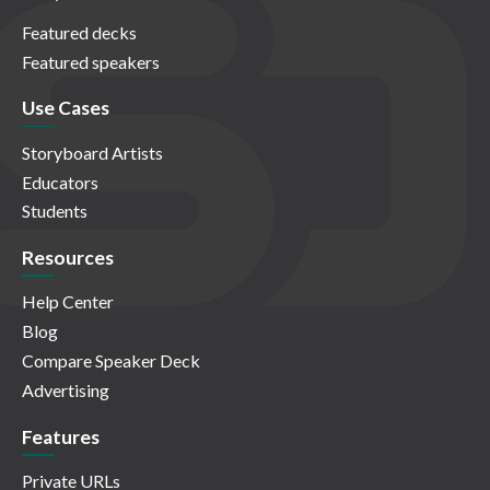
Featured decks
Featured speakers
Use Cases
Storyboard Artists
Educators
Students
Resources
Help Center
Blog
Compare Speaker Deck
Advertising
Features
Private URLs