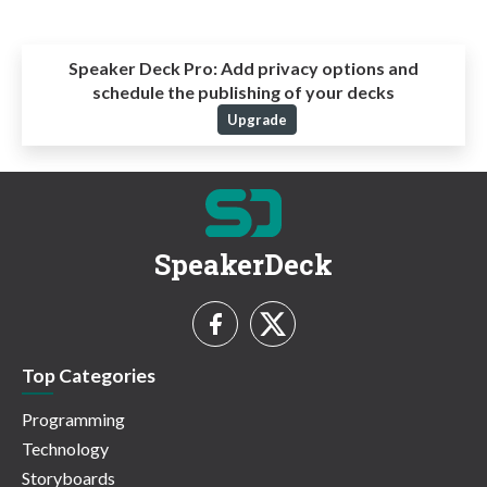
Speaker Deck Pro:
Add privacy options and
schedule the publishing of your decks
Upgrade
SpeakerDeck
Top Categories
Programming
Technology
Storyboards