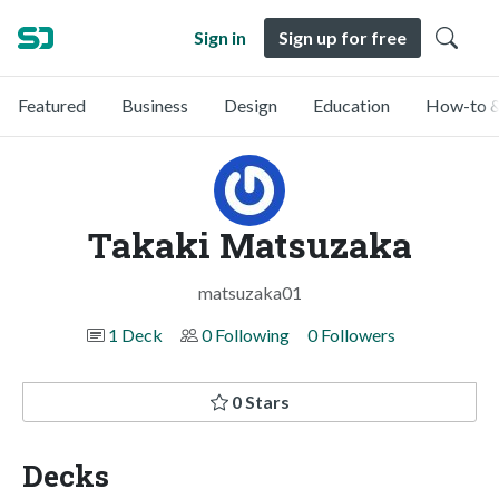
Sign in
Sign up for free
Featured
Business
Design
Education
How-to &
Takaki Matsuzaka
matsuzaka01
1 Deck
0 Following
0 Followers
0 Stars
Decks