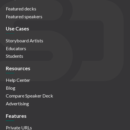
Featured decks
Featured speakers
Use Cases
Storyboard Artists
Educators
Students
Resources
Help Center
Blog
Compare Speaker Deck
Advertising
Features
Private URLs