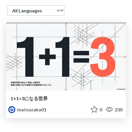
Language
1+1=3になる世界
matsuzaka01
0
230