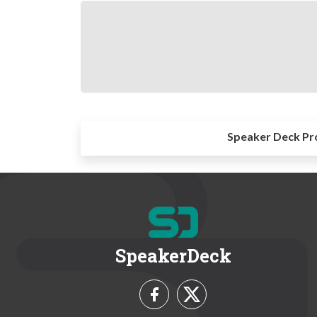
Speaker Deck Pr
SpeakerDeck