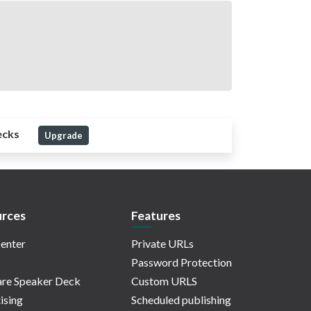
ecks
Upgrade
rces
Features
enter
Private URLs
Password Protection
re Speaker Deck
Custom URLS
ising
Scheduled publishing