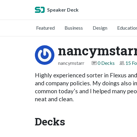
Speaker Deck
Featured
Business
Design
Educatio
nancymstar
nancymstarr
0 Decks
15 Fo
Highly experienced sorter in Flexus and 
and company policies. My doings also i
common today’s and I helped many peopl
neat and clean.
Decks