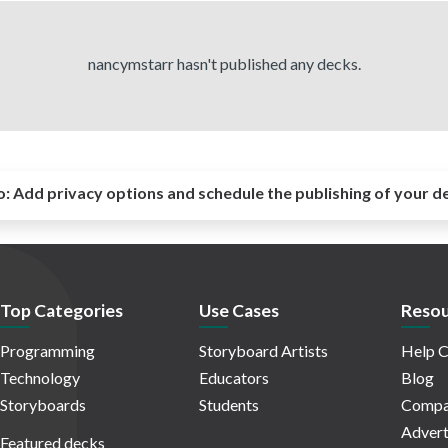
nancymstarr hasn't published any decks.
o:
Add privacy options and schedule the publishing of your d
Top Categories
Use Cases
Resou
Programming
Storyboard Artists
Help C
Technology
Educators
Blog
Storyboards
Students
Compa
Advert
Featured decks