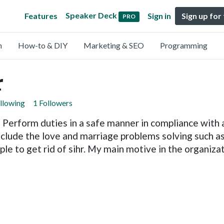
Speaker Deck
Features
Sign in
Sign up for
PRO
n
How-to & DIY
Marketing & SEO
Programming
r
llowing
1 Followers
Perform duties in a safe manner in compliance with al
nclude the love and marriage problems solving such a
e to get rid of sihr. My main motive in the organiza