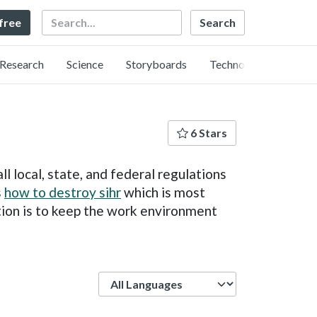
Search
 free
Research
Science
Storyboards
Technology
6 Stars
l local, state, and federal regulations
s
how to destroy sihr
which is most
tion is to keep the work environment
Language