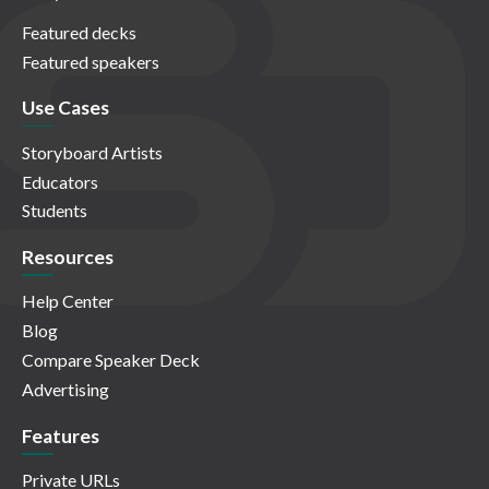
Featured decks
Featured speakers
Use Cases
Storyboard Artists
Educators
Students
Resources
Help Center
Blog
Compare Speaker Deck
Advertising
Features
Private URLs