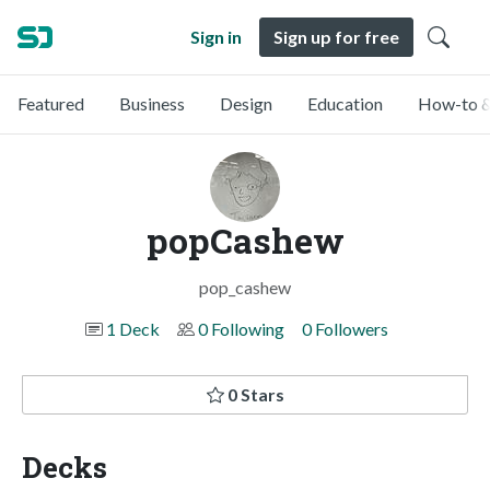
Sign in
Sign up for free
Featured
Business
Design
Education
How-to &
popCashew
pop_cashew
1 Deck
0 Following
0 Followers
0 Stars
Decks