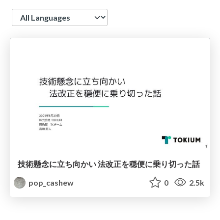
Language
技術懸念に立ち向かい 法改正を穏便に乗り切った話
pop_cashew
0
2.5k