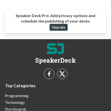
Speaker Deck Pro:
Add privacy options and
schedule the publishing of your decks
Upgrade
SpeakerDeck
Top Categories
Programming
Technology
Storyboards