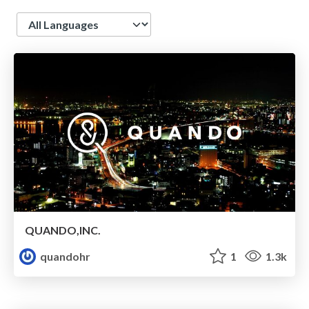
Language
QUANDO,INC.
quandohr
1
1.3k