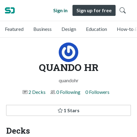
Sign in
Sign up for free
Featured
Business
Design
Education
How-to &
QUANDO HR
quandohr
2 Decks
0 Following
0 Followers
1 Stars
Decks