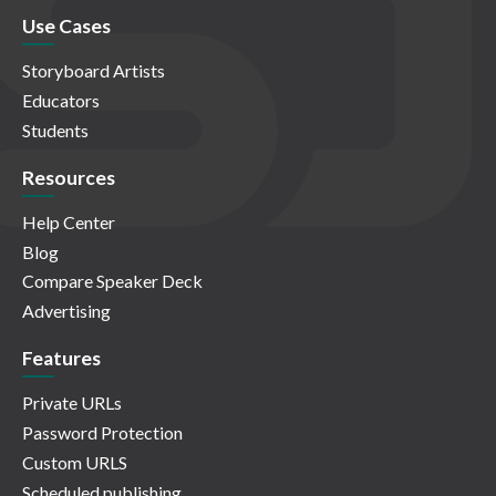
Use Cases
Storyboard Artists
Educators
Students
Resources
Help Center
Blog
Compare Speaker Deck
Advertising
Features
Private URLs
Password Protection
Custom URLS
Scheduled publishing