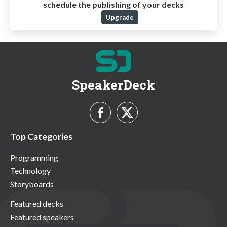
schedule the publishing of your decks
Upgrade
SpeakerDeck
Top Categories
Programming
Technology
Storyboards
Featured decks
Featured speakers