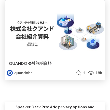
QUANDO 会社説明資料
quandohr
1
18k
Speaker Deck Pro:
Add privacy options and