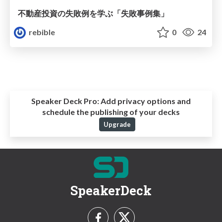
不動産投資の失敗例を学ぶ「失敗事例集」
rebible
0
24
Speaker Deck Pro:
Add privacy options and
schedule the publishing of your decks
Upgrade
SpeakerDeck