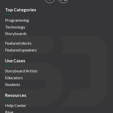
Top Categories
Programming
Technology
Storyboards
Featured decks
Featured speakers
Use Cases
Storyboard Artists
Educators
Students
Resources
Help Center
Blog