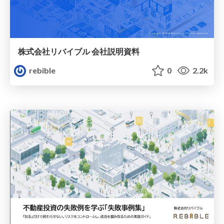
株式会社リバイブル 会社説明資料
rebible
0
2.2k