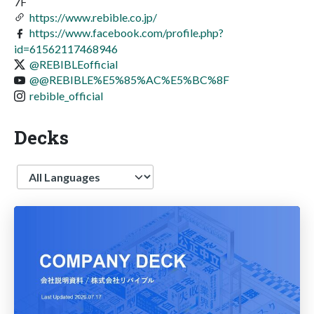
7F
https://www.rebible.co.jp/
https://www.facebook.com/profile.php?
id=61562117468946
@REBIBLEofficial
@@REBIBLE%E5%85%AC%E5%BC%8F
rebible_official
Decks
Language