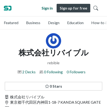
Sign in
Sign up for free
Featured
Business
Design
Education
How-to &
株式会社リバイブル
rebible
2 Decks
0 Following
0 Followers
0 Stars
株式会社リバイブル
東京都千代田区内神田1-18-7 KANDA SQUARE GATE