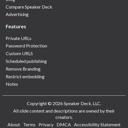
Compare Speaker Deck
Advertising
Features
Private URLs
Password Protection
Custom URLS
Scheduled publishing
Remove Branding
Restrict embedding
Notes
Copyright © 2026 Speaker Deck, LLC.
All slide content and descriptions are owned by their
creators.
About
Terms
Privacy
DMCA
Accessibility Statement