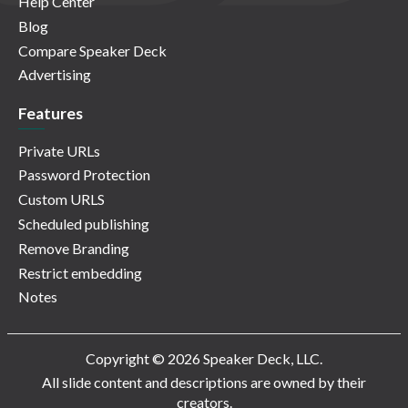
Help Center
Blog
Compare Speaker Deck
Advertising
Features
Private URLs
Password Protection
Custom URLS
Scheduled publishing
Remove Branding
Restrict embedding
Notes
Copyright © 2026 Speaker Deck, LLC.
All slide content and descriptions are owned by their
creators.