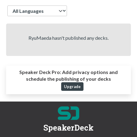
Language
RyuMaeda hasn't published any decks.
Speaker Deck Pro:
Add privacy options and
schedule the publishing of your decks
Upgrade
SpeakerDeck