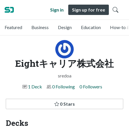
Sign in
Sign up for free
Featured
Business
Design
Education
How-to &
Eightキャリア株式会社
sredoa
1 Deck
0 Following
0 Followers
0 Stars
Decks