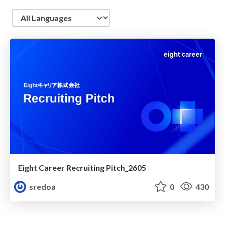
Language
Eight Career Recruiting Pitch_2605
sredoa
0
430