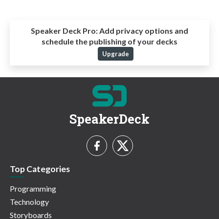
Speaker Deck Pro:
Add privacy options and
schedule the publishing of your decks
Upgrade
SpeakerDeck
Top Categories
Programming
Technology
Storyboards