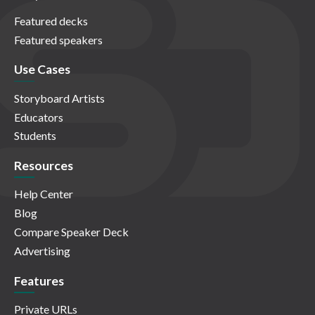
Featured decks
Featured speakers
Use Cases
Storyboard Artists
Educators
Students
Resources
Help Center
Blog
Compare Speaker Deck
Advertising
Features
Private URLs