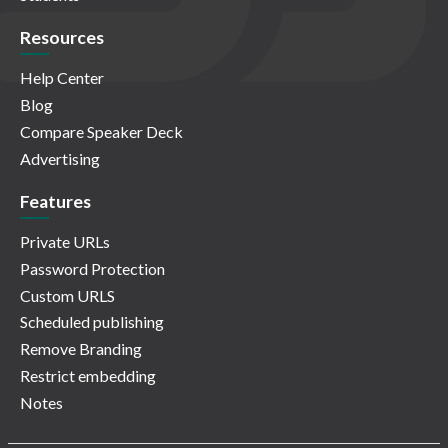
Resources
Help Center
Blog
Compare Speaker Deck
Advertising
Features
Private URLs
Password Protection
Custom URLS
Scheduled publishing
Remove Branding
Restrict embedding
Notes