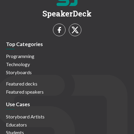
SpeakerDeck
Top Categories
Programming
Technology
Storyboards
Featured decks
Featured speakers
Use Cases
Storyboard Artists
Educators
Students