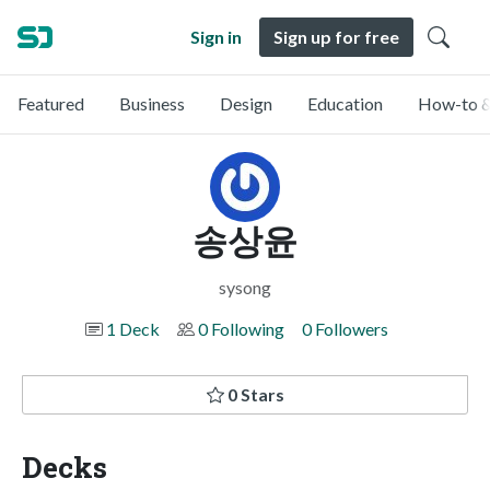
Sign in
Sign up for free
Featured
Business
Design
Education
How-to &
송상윤
sysong
1 Deck
0 Following
0 Followers
0 Stars
Decks