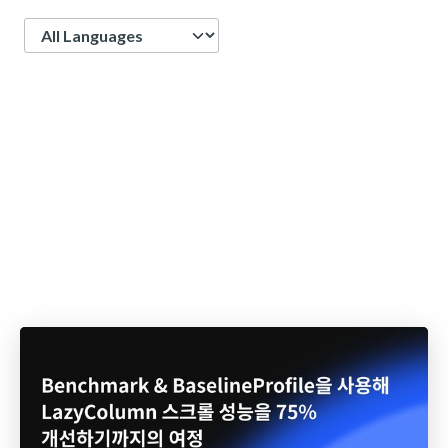
Language