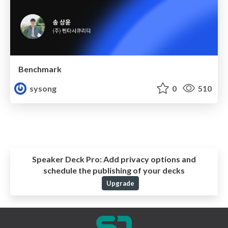
Benchmark
sysong
0
510
Speaker Deck Pro:
Add privacy options and
schedule the publishing of your decks
Upgrade