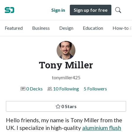
Sign in
Sign up for free
Featured
Business
Design
Education
How-to &
Tony Miller
tonymiller425
0 Decks
10 Following
5 Followers
0 Stars
Hello friends, my name is Tony Miller from the
UK. I specialize in high-quality
aluminium flush