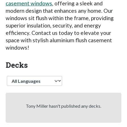
casement windows
, offering a sleek and
modern design that enhances any home. Our
windows sit flush within the frame, providing
superior insulation, security, and energy
efficiency. Contact us today to elevate your
space with stylish aluminium flush casement
windows!
Decks
Language
Tony Miller hasn't published any decks.