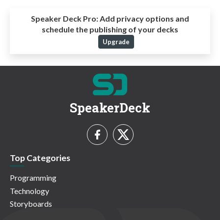
Speaker Deck Pro:
Add privacy options and
schedule the publishing of your decks
Upgrade
SpeakerDeck
Top Categories
Programming
Technology
Storyboards