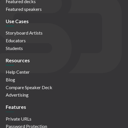
Featured decks
Featured speakers
Use Cases
Storyboard Artists
Educators
Students
Resources
Help Center
Blog
Compare Speaker Deck
Advertising
Features
Private URLs
Password Protection