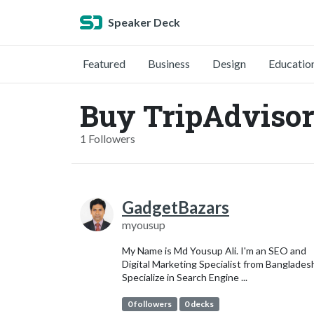
Speaker Deck
Featured
Business
Design
Educatio
Buy TripAdviso
1 Followers
GadgetBazars
myousup
My Name is Md Yousup Ali. I'm an SEO and
Digital Marketing Specialist from Bangladesh
Specialize in Search Engine ...
0 followers
0 decks