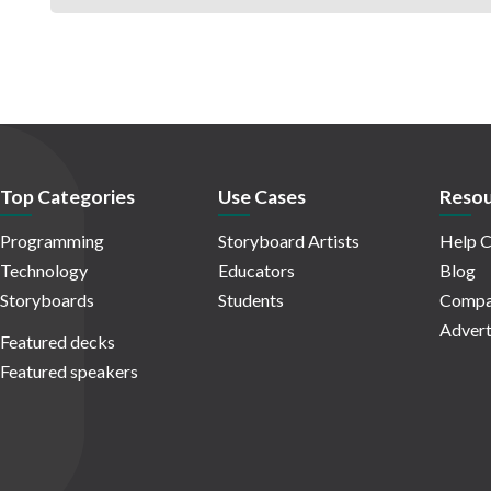
Top Categories
Use Cases
Resou
Programming
Storyboard Artists
Help C
Technology
Educators
Blog
Storyboards
Students
Compa
Advert
Featured decks
Featured speakers