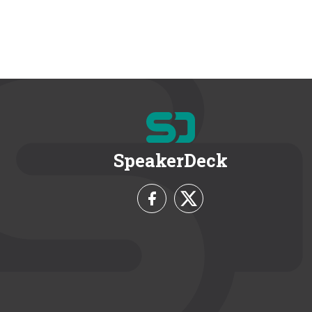
SpeakerDeck