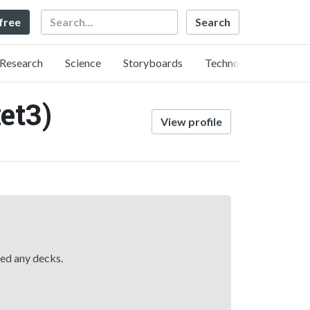
Search
 free
Research
Science
Storyboards
Technology
et3)
View profile
hed any decks.