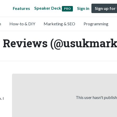
Speaker Deck
Features
Sign in
Sign up for
PRO
n
How-to & DIY
Marketing & SEO
Programming
r Reviews (@usukmark
This user hasn't publis
. I