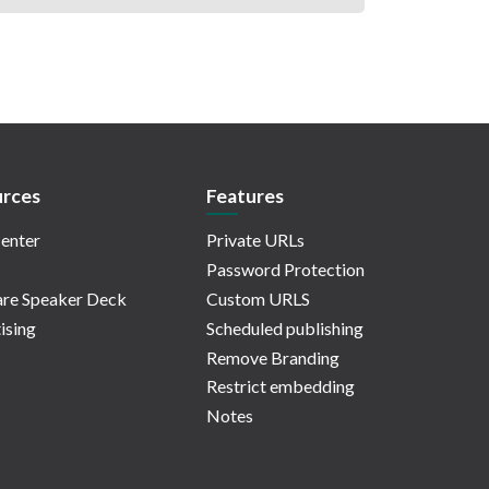
rces
Features
enter
Private URLs
Password Protection
re Speaker Deck
Custom URLS
ising
Scheduled publishing
Remove Branding
Restrict embedding
Notes