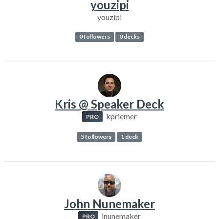
youzipi
youzipi
0 followers
0 decks
Kris @ Speaker Deck
kpriemer
PRO
5 followers
1 deck
John Nunemaker
jnunemaker
PRO