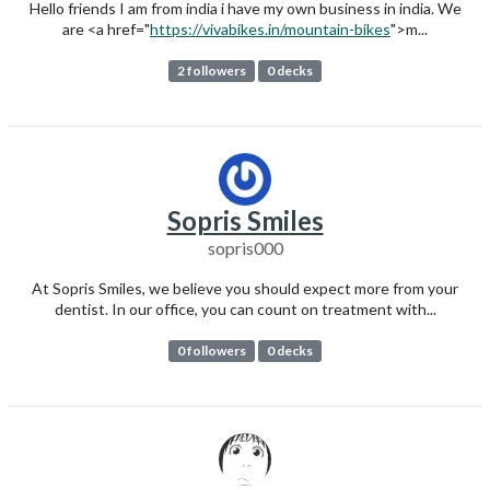
Hello friends I am from india i have my own business in india. We
are <a href="
https://vivabikes.in/mountain-bikes
">m...
2 followers
0 decks
Sopris Smiles
sopris000
At Sopris Smiles, we believe you should expect more from your
dentist. In our office, you can count on treatment with...
0 followers
0 decks