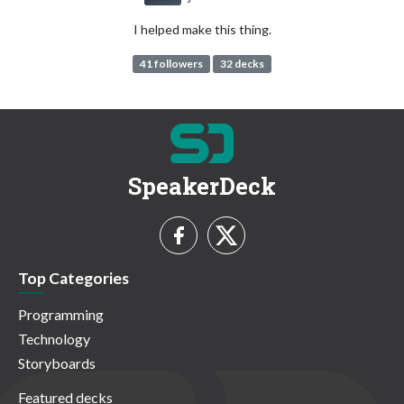
I helped make this thing.
41 followers
32 decks
SpeakerDeck
Top Categories
Programming
Technology
Storyboards
Featured decks