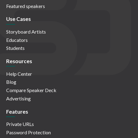
Featured speakers
Use Cases
Storyboard Artists
Educators
Students
Resources
Help Center
Blog
Compare Speaker Deck
Advertising
Features
Private URLs
Password Protection