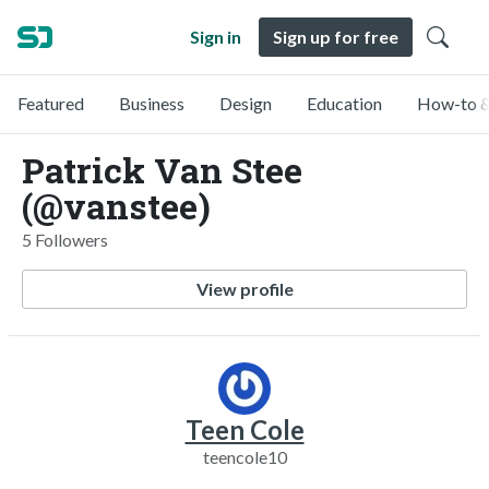
Sign in
Sign up for free
Featured
Business
Design
Education
How-to &
Patrick Van Stee
(@vanstee)
5 Followers
View profile
Teen Cole
teencole10