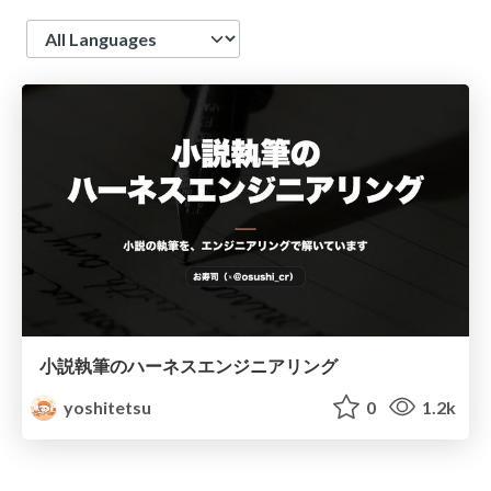
Language
小説執筆のハーネスエンジニアリング
yoshitetsu
0
1.2k