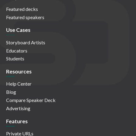
Featured decks
Featured speakers
Use Cases
Storyboard Artists
Educators
Students
Resources
Help Center
Blog
Compare Speaker Deck
Advertising
Features
Private URLs