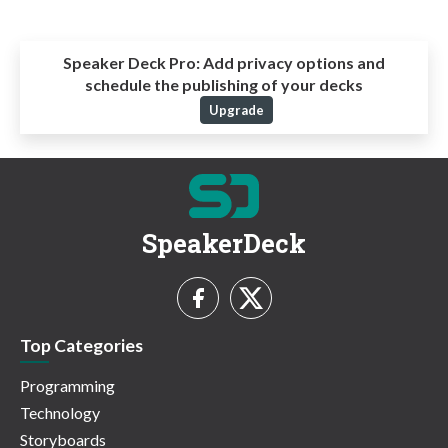
Speaker Deck Pro:
Add privacy options and
schedule the publishing of your decks
Upgrade
SpeakerDeck
Top Categories
Programming
Technology
Storyboards