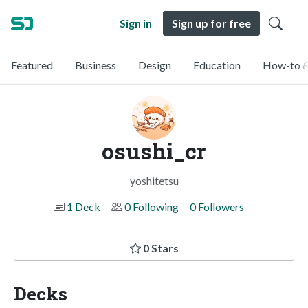
Sign in
Sign up for free
Featured
Business
Design
Education
How-to &
osushi_cr
yoshitetsu
1 Deck
0 Following
0 Followers
0 Stars
Decks