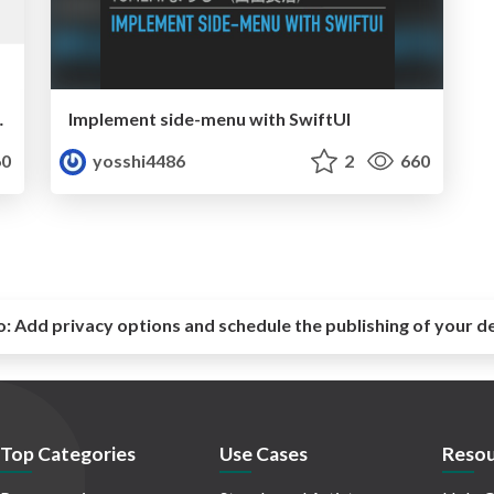
を取得する技法
Implement side-menu with SwiftUI
0
yosshi4486
2
660
o:
Add privacy options and schedule the publishing of your d
Top Categories
Use Cases
Resou