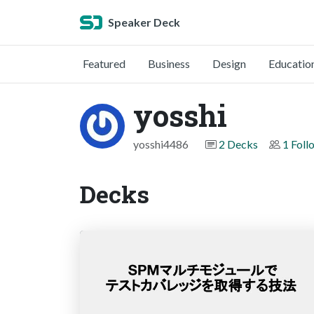
Speaker Deck
Featured
Business
Design
Educatio
yosshi
yosshi4486
2 Decks
1 Foll
Decks