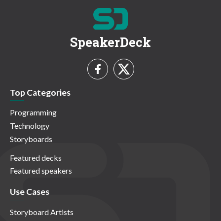
SpeakerDeck
Top Categories
Programming
Technology
Storyboards
Featured decks
Featured speakers
Use Cases
Storyboard Artists