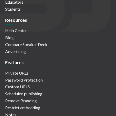
Educators
Students
Resources
Help Center
Blog
Compare Speaker Deck
Advertising
Features
Private URLs
Password Protection
Custom URLS
Scheduled publishing
Remove Branding
Restrict embedding
Notes