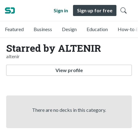
Sign in
Sign up for free
Featured
Business
Design
Education
How-to &
Starred by ALTENIR
altenir
View profile
There are no decks in this category.