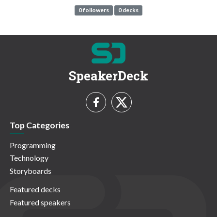
0 followers
0 decks
SpeakerDeck
Top Categories
Programming
Technology
Storyboards
Featured decks
Featured speakers