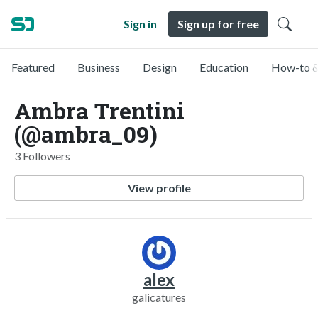
Sign in
Sign up for free
Featured
Business
Design
Education
How-to &
Ambra Trentini
(@ambra_09)
3 Followers
View profile
alex
galicatures