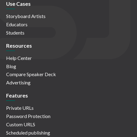
Use Cases
Storyboard Artists
Educators
Students
Resources
Help Center
Blog
Compare Speaker Deck
Advertising
Features
Private URLs
Password Protection
Custom URLS
Scheduled publishing