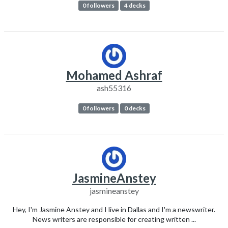
0 followers
4 decks
Mohamed Ashraf
ash55316
0 followers
0 decks
JasmineAnstey
jasmineanstey
Hey, I'm Jasmine Anstey and I live in Dallas and I'm a newswriter.
News writers are responsible for creating written ...