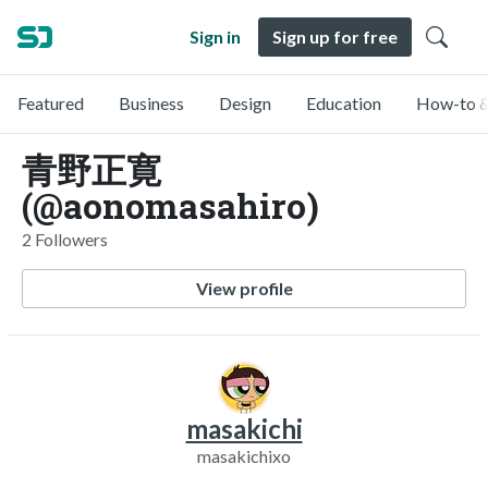
Sign in
Sign up for free
Featured
Business
Design
Education
How-to &
青野正寛
(@aonomasahiro)
2 Followers
View profile
masakichi
masakichixo