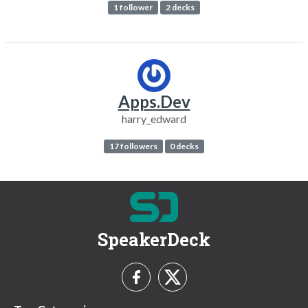
1 follower
2 decks
Apps.Dev
harry_edward
17 followers
0 decks
SpeakerDeck