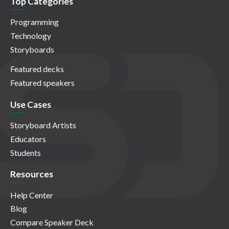
Top Categories
Programming
Technology
Storyboards
Featured decks
Featured speakers
Use Cases
Storyboard Artists
Educators
Students
Resources
Help Center
Blog
Compare Speaker Deck