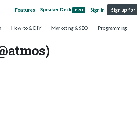
Speaker Deck
Features
Sign in
Sign up for
PRO
n
How-to & DIY
Marketing & SEO
Programming
(@atmos)