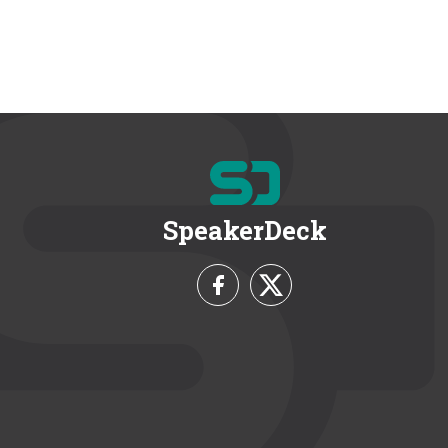
SpeakerDeck