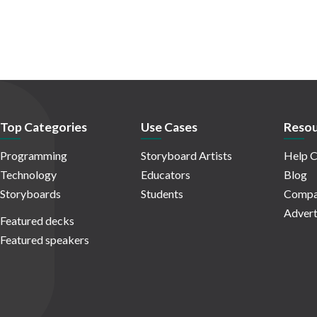
Top Categories
Use Cases
Resou
Programming
Storyboard Artists
Help C
Technology
Educators
Blog
Storyboards
Students
Compa
Advert
Featured decks
Featured speakers