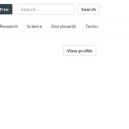
Search
 free
Research
Science
Storyboards
Technology
View profile