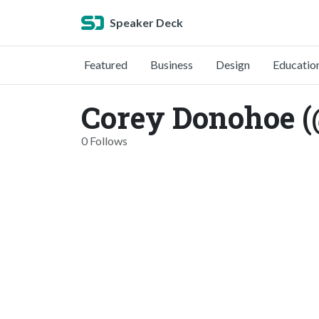
Speaker Deck
Featured
Business
Design
Educatio
Corey Donohoe 
0 Follows