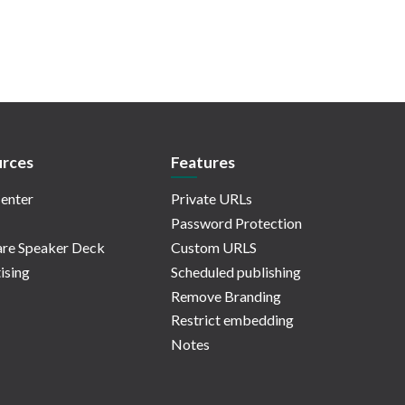
rces
Features
enter
Private URLs
Password Protection
re Speaker Deck
Custom URLS
ising
Scheduled publishing
Remove Branding
Restrict embedding
Notes